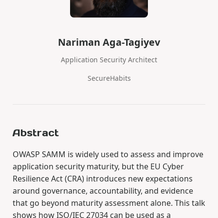
Nariman Aga-Tagiyev
Application Security Architect
SecureHabits
Abstract
OWASP SAMM is widely used to assess and improve
application security maturity, but the EU Cyber
Resilience Act (CRA) introduces new expectations
around governance, accountability, and evidence
that go beyond maturity assessment alone. This talk
shows how ISO/IEC 27034 can be used as a