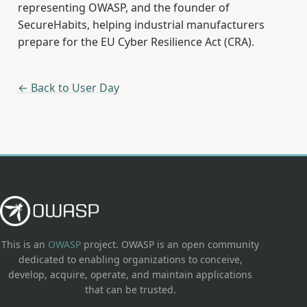
representing OWASP, and the founder of
SecureHabits, helping industrial manufacturers
prepare for the EU Cyber Resilience Act (CRA).
← Back to User Day
This is an
OWASP
project. OWASP is an open community
dedicated to enabling organizations to conceive,
develop, acquire, operate, and maintain applications
that can be trusted.