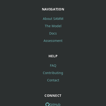
NAVIGATION
About SAMM
The Model
Docs
Assessment
HELP
FAQ
Contributing
Contact
CONNECT
GitHub