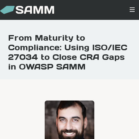
From Maturity to
Compliance: Using ISO/IEC
27034 to Close CRA Gaps
in OWASP SAMM