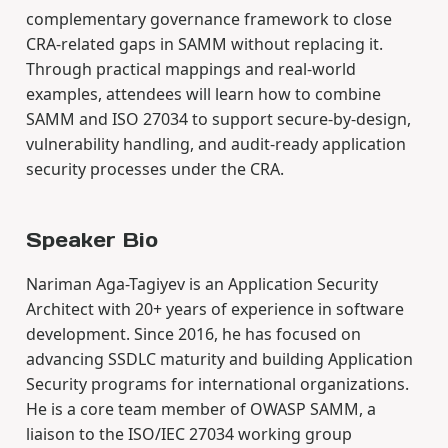
complementary governance framework to close
CRA-related gaps in SAMM without replacing it.
Through practical mappings and real-world
examples, attendees will learn how to combine
SAMM and ISO 27034 to support secure-by-design,
vulnerability handling, and audit-ready application
security processes under the CRA.
Speaker Bio
Nariman Aga-Tagiyev is an Application Security
Architect with 20+ years of experience in software
development. Since 2016, he has focused on
advancing SSDLC maturity and building Application
Security programs for international organizations.
He is a core team member of OWASP SAMM, a
liaison to the ISO/IEC 27034 working group