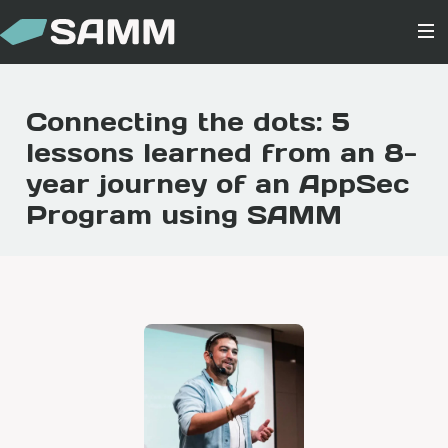
Connecting the dots: 5
lessons learned from an 8-
year journey of an AppSec
Program using SAMM