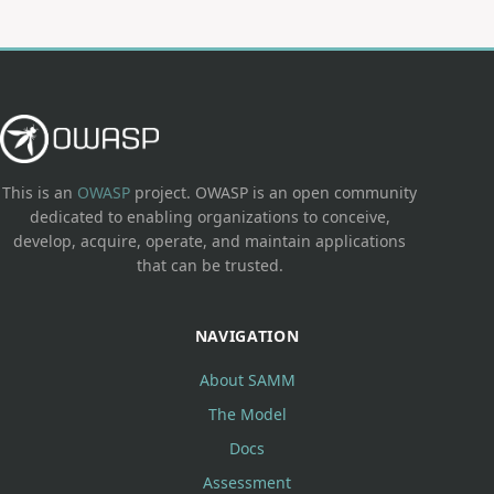
This is an
OWASP
project. OWASP is an open community
dedicated to enabling organizations to conceive,
develop, acquire, operate, and maintain applications
that can be trusted.
NAVIGATION
About SAMM
The Model
Docs
Assessment