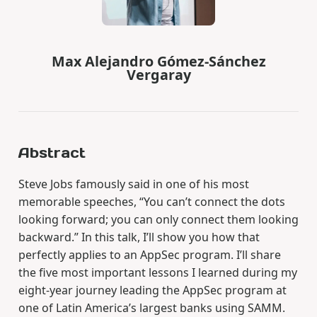
Max Alejandro Gómez-Sánchez
Vergaray
Abstract
Steve Jobs famously said in one of his most
memorable speeches, “You can’t connect the dots
looking forward; you can only connect them looking
backward.” In this talk, I’ll show you how that
perfectly applies to an AppSec program. I’ll share
the five most important lessons I learned during my
eight-year journey leading the AppSec program at
one of Latin America’s largest banks using SAMM.