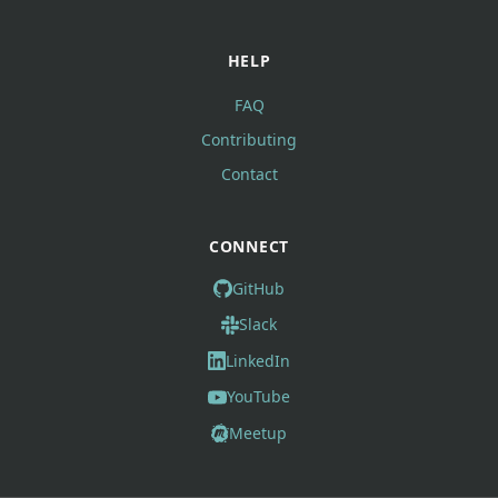
HELP
FAQ
Contributing
Contact
CONNECT
GitHub
Slack
LinkedIn
YouTube
Meetup