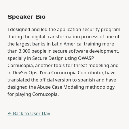
Speaker Bio
I designed and led the application security program
during the digital transformation process of one of
the largest banks in Latin America, training more
than 3,000 people in secure software development,
specially in Secure Design using OWASP
Cornucopia, another tools for threat modeling and
in DevSecOps. I’m a Cornucopia Contributor, have
translated the official version to spanish and have
designed the Abuse Case Modeling methodology
for playing Cornucopia.
← Back to User Day