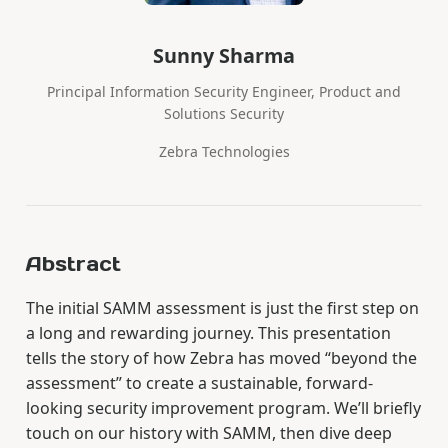
Sunny Sharma
Principal Information Security Engineer, Product and
Solutions Security
Zebra Technologies
Abstract
The initial SAMM assessment is just the first step on
a long and rewarding journey. This presentation
tells the story of how Zebra has moved “beyond the
assessment” to create a sustainable, forward-
looking security improvement program. We’ll briefly
touch on our history with SAMM, then dive deep