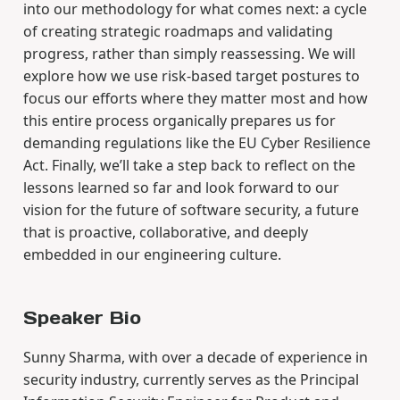
into our methodology for what comes next: a cycle
of creating strategic roadmaps and validating
progress, rather than simply reassessing. We will
explore how we use risk-based target postures to
focus our efforts where they matter most and how
this entire process organically prepares us for
demanding regulations like the EU Cyber Resilience
Act. Finally, we’ll take a step back to reflect on the
lessons learned so far and look forward to our
vision for the future of software security, a future
that is proactive, collaborative, and deeply
embedded in our engineering culture.
Speaker Bio
Sunny Sharma, with over a decade of experience in
security industry, currently serves as the Principal