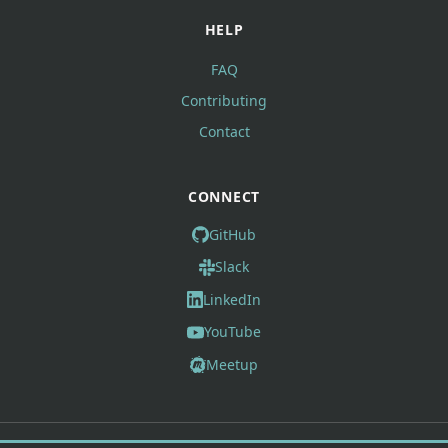
HELP
FAQ
Contributing
Contact
CONNECT
GitHub
Slack
LinkedIn
YouTube
Meetup