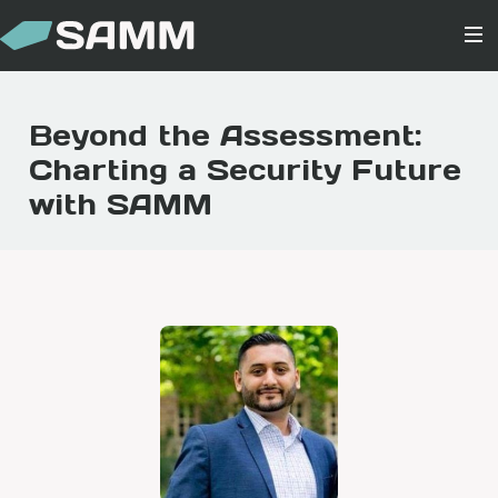
Beyond the Assessment:
Charting a Security Future
with SAMM