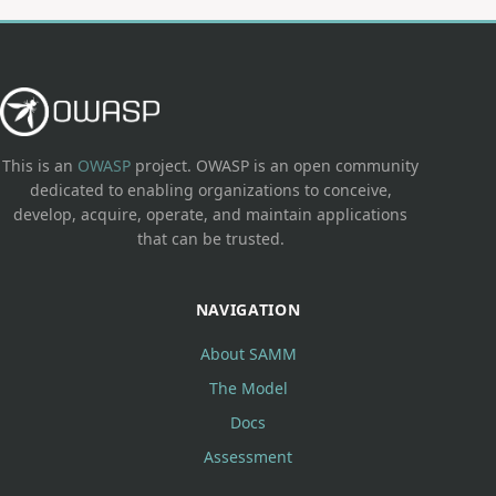
This is an
OWASP
project. OWASP is an open community
dedicated to enabling organizations to conceive,
develop, acquire, operate, and maintain applications
that can be trusted.
NAVIGATION
About SAMM
The Model
Docs
Assessment