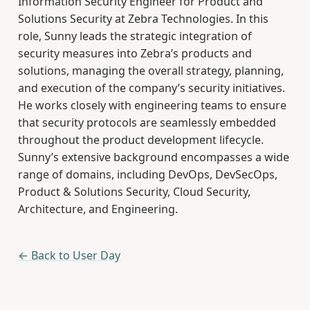
Information Security Engineer for Product and
Solutions Security at Zebra Technologies. In this
role, Sunny leads the strategic integration of
security measures into Zebra’s products and
solutions, managing the overall strategy, planning,
and execution of the company’s security initiatives.
He works closely with engineering teams to ensure
that security protocols are seamlessly embedded
throughout the product development lifecycle.
Sunny’s extensive background encompasses a wide
range of domains, including DevOps, DevSecOps,
Product & Solutions Security, Cloud Security,
Architecture, and Engineering.
← Back to User Day