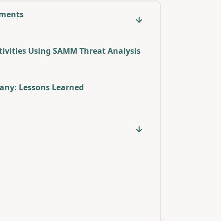
sments
ivities Using SAMM Threat Analysis
any: Lessons Learned