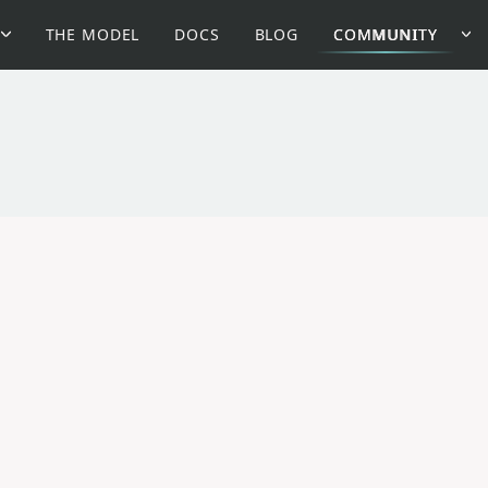
THE MODEL
DOCS
BLOG
COMMUNITY