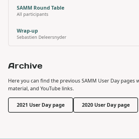
SAMM Round Table
All participants
Wrap-up
Sebastien Deleersnyder
Archive
Here you can find the previous SAMM User Day pages with
material, and YouTube links.
2021 User Day page
2020 User Day page