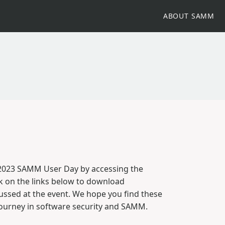
ABOUT SAMM
 2023 SAMM User Day by accessing the
k on the links below to download
cussed at the event. We hope you find these
journey in software security and SAMM.