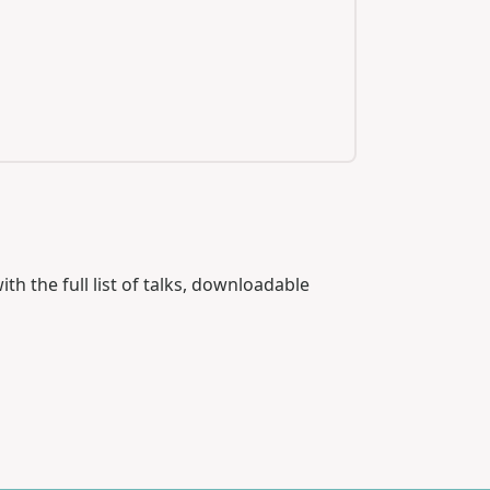
 the full list of talks, downloadable