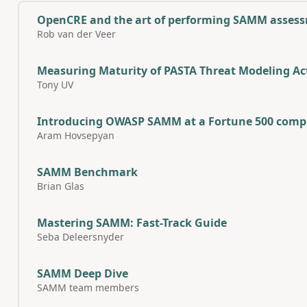
OpenCRE and the art of performing SAMM asses
Rob van der Veer
Measuring Maturity of PASTA Threat Modeling Act
Tony UV
Introducing OWASP SAMM at a Fortune 500 comp
Aram Hovsepyan
SAMM Benchmark
Brian Glas
Mastering SAMM: Fast-Track Guide
Seba Deleersnyder
SAMM Deep Dive
SAMM team members