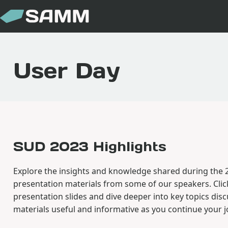
User Day
SUD 2023 Highlights
Explore the insights and knowledge shared during the
presentation materials from some of our speakers. Clic
presentation slides and dive deeper into key topics dis
materials useful and informative as you continue your 