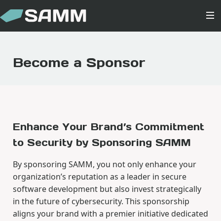
Become a Sponsor
Enhance Your Brand’s Commitment
to Security by Sponsoring SAMM
By sponsoring SAMM, you not only enhance your
organization’s reputation as a leader in secure
software development but also invest strategically
in the future of cybersecurity. This sponsorship
aligns your brand with a premier initiative dedicated