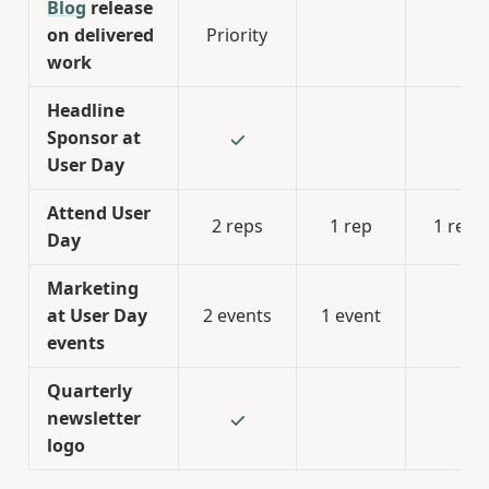
Blog
release
on delivered
Priority
work
Headline
Sponsor at
User Day
Attend User
2 reps
1 rep
1 rep
Day
Marketing
at User Day
2 events
1 event
events
Quarterly
newsletter
logo