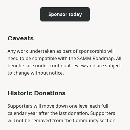
Sponsor today
Caveats
Any work undertaken as part of sponsorship will
need to be compatible with the SAMM Roadmap. All
benefits are under continual review and are subject
to change without notice.
Historic Donations
Supporters will move down one level each full
calendar year after the last donation. Supporters
will not be removed from the Community section.