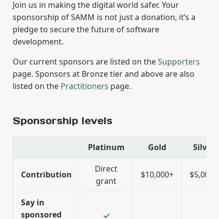
Join us in making the digital world safer. Your
sponsorship of SAMM is not just a donation, it’s a
pledge to secure the future of software
development.
Our current sponsors are listed on the
Supporters
page. Sponsors at Bronze tier and above are also
listed on the
Practitioners
page.
Sponsorship levels
Platinum
Gold
Silver
Direct
Contribution
$10,000+
$5,000+
grant
Say in
sponsored