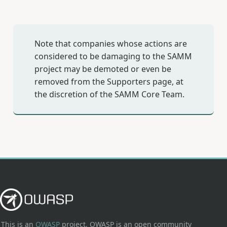
Note that companies whose actions are
considered to be damaging to the SAMM
project may be demoted or even be
removed from the Supporters page, at
the discretion of the SAMM Core Team.
This is an
OWASP
project. OWASP is an open community