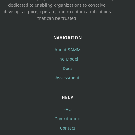
dedicated to enabling organizations to conceive,
develop, acquire, operate, and maintain applications
that can be trusted.
NAVIGATION
About SAMM
The Model
Docs
Assessment
HELP
FAQ
Contributing
Contact