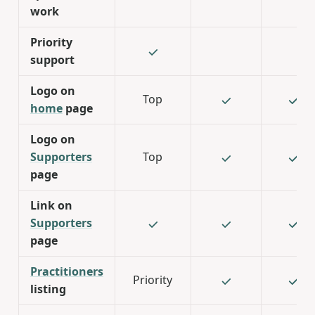
work
Priority
support
Logo on
Top
home
page
Logo on
Supporters
Top
page
Link on
Supporters
page
Practitioners
Priority
listing