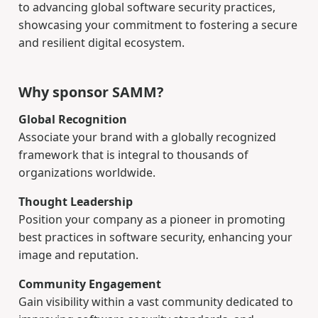
to advancing global software security practices,
showcasing your commitment to fostering a secure
and resilient digital ecosystem.
Why sponsor SAMM?
Global Recognition
Associate your brand with a globally recognized
framework that is integral to thousands of
organizations worldwide.
Thought Leadership
Position your company as a pioneer in promoting
best practices in software security, enhancing your
image and reputation.
Community Engagement
Gain visibility within a vast community dedicated to