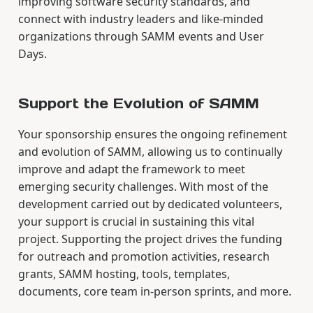
improving software security standards, and
connect with industry leaders and like-minded
organizations through SAMM events and User
Days.
Support the Evolution of SAMM
Your sponsorship ensures the ongoing refinement
and evolution of SAMM, allowing us to continually
improve and adapt the framework to meet
emerging security challenges. With most of the
development carried out by dedicated volunteers,
your support is crucial in sustaining this vital
project. Supporting the project drives the funding
for outreach and promotion activities, research
grants, SAMM hosting, tools, templates,
documents, core team in-person sprints, and more.