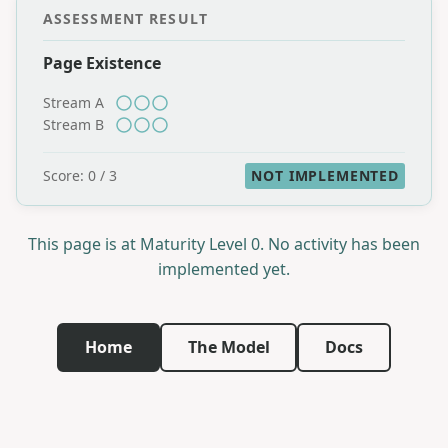
ASSESSMENT RESULT
Page Existence
Stream A
Stream B
Score: 0 / 3
NOT IMPLEMENTED
This page is at Maturity Level 0. No activity has been
implemented yet.
Home
The Model
Docs