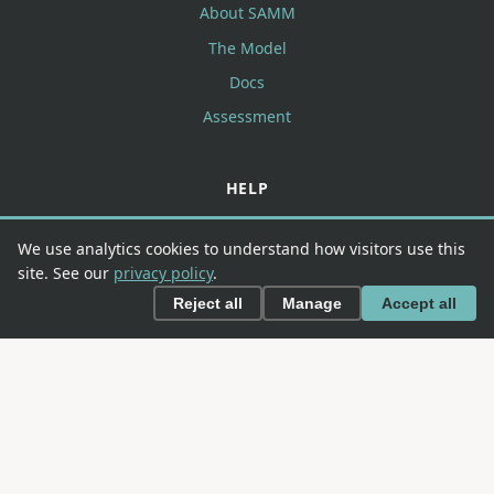
About SAMM
The Model
Docs
Assessment
HELP
FAQ
We use analytics cookies to understand how visitors use this
Contributing
site. See our
privacy policy
.
Contact
Reject all
Manage
Accept all
CONNECT
GitHub
Slack
LinkedIn