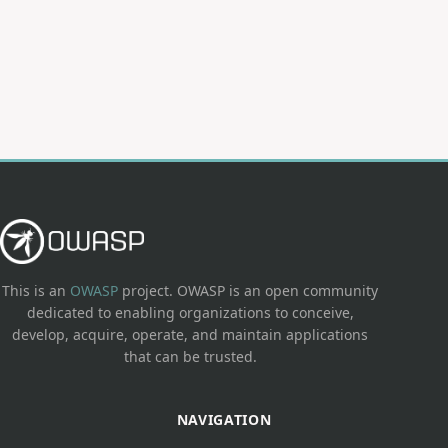
This is an
OWASP
project. OWASP is an open community
dedicated to enabling organizations to conceive,
develop, acquire, operate, and maintain applications
that can be trusted.
NAVIGATION