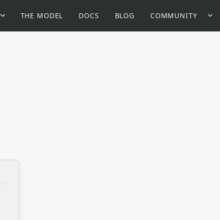
THE MODEL
DOCS
BLOG
COMMUNITY