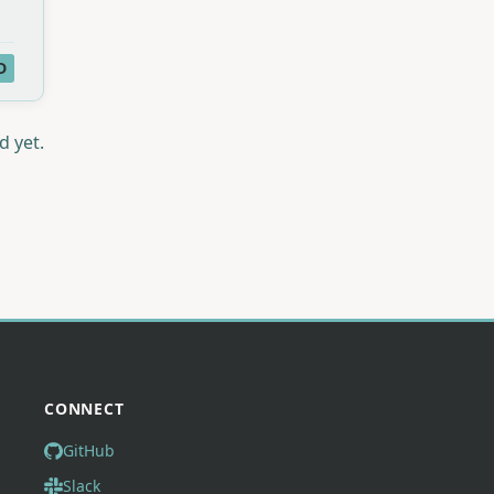
D
d yet.
CONNECT
GitHub
Slack