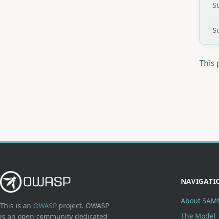
S
Sc
This 
NAVIGATI
About SAM
This is an
OWASP
project. OWASP
The Model
is an open community dedicated