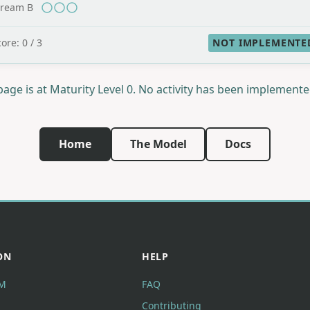
tream B
ore: 0 / 3
NOT IMPLEMENTE
page is at Maturity Level 0. No activity has been implemente
Home
The Model
Docs
ON
HELP
M
FAQ
Contributing