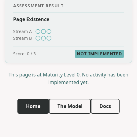
ASSESSMENT RESULT
Page Existence
Stream A
Stream B
Score: 0 / 3
NOT IMPLEMENTED
This page is at Maturity Level 0. No activity has been
implemented yet.
Home
The Model
Docs