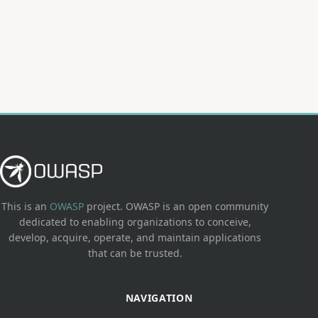
This is an
OWASP
project. OWASP is an open community
dedicated to enabling organizations to conceive,
develop, acquire, operate, and maintain applications
that can be trusted.
NAVIGATION