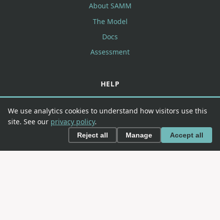
About SAMM
The Model
Docs
Assessment
HELP
FAQ
We use analytics cookies to understand how visitors use this
Contributing
site. See our
privacy policy
.
Contact
Reject all
Manage
Accept all
CONNECT
GitHub
Slack
LinkedIn