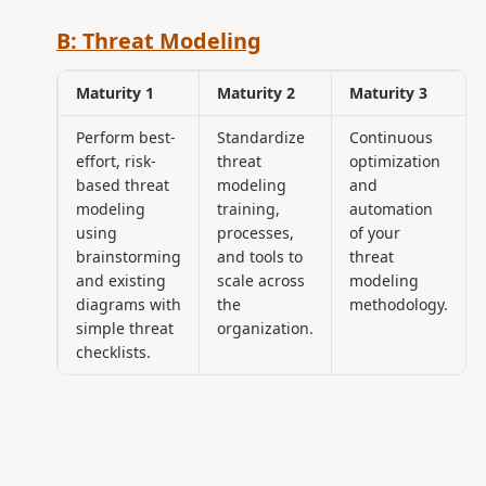
B: Threat Modeling
Maturity 1
Maturity 2
Maturity 3
Perform best-
Standardize
Continuous
effort, risk-
threat
optimization
based threat
modeling
and
modeling
training,
automation
using
processes,
of your
brainstorming
and tools to
threat
and existing
scale across
modeling
diagrams with
the
methodology.
simple threat
organization.
checklists.