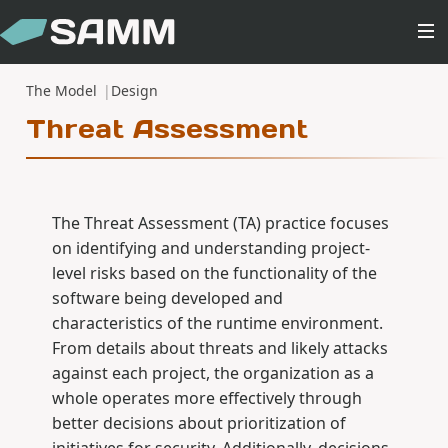
The Model
Design
Threat Assessment
The Threat Assessment (TA) practice focuses
on identifying and understanding project-
level risks based on the functionality of the
software being developed and
characteristics of the runtime environment.
From details about threats and likely attacks
against each project, the organization as a
whole operates more effectively through
better decisions about prioritization of
initiatives for security. Additionally, decisions