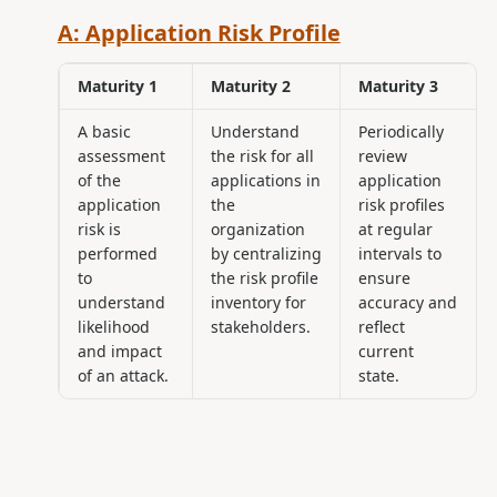
A: Application Risk Profile
Maturity 1
Maturity 2
Maturity 3
A basic
Understand
Periodically
assessment
the risk for all
review
of the
applications in
application
application
the
risk profiles
risk is
organization
at regular
performed
by centralizing
intervals to
to
the risk profile
ensure
understand
inventory for
accuracy and
likelihood
stakeholders.
reflect
and impact
current
of an attack.
state.