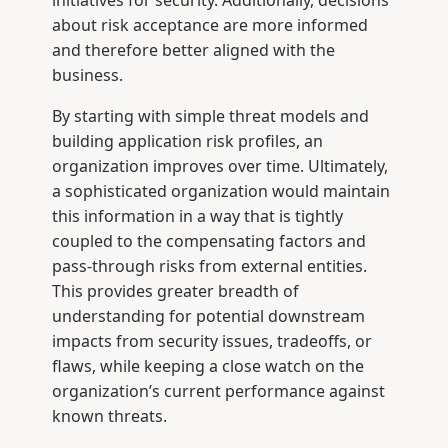
about risk acceptance are more informed
and therefore better aligned with the
business.
By starting with simple threat models and
building application risk profiles, an
organization improves over time. Ultimately,
a sophisticated organization would maintain
this information in a way that is tightly
coupled to the compensating factors and
pass-through risks from external entities.
This provides greater breadth of
understanding for potential downstream
impacts from security issues, tradeoffs, or
flaws, while keeping a close watch on the
organization’s current performance against
known threats.