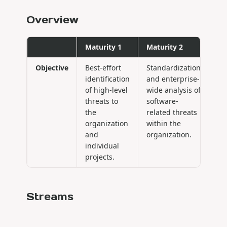
Overview
Maturity 1
Maturity 2
Ma
Objective
Best-effort
Standardization
Pr
identification
and enterprise-
im
of high-level
wide analysis of
of
threats to
software-
co
the
related threats
th
organization
within the
th
and
organization.
or
individual
projects.
Streams