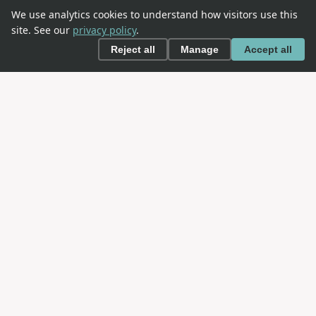
We use analytics cookies to understand how visitors use this
site. See our
privacy policy
.
Reject all
Manage
Accept all
This is an
OWASP
project. OWASP is an open community
dedicated to enabling organizations to conceive,
develop, acquire, operate, and maintain applications
that can be trusted.
NAVIGATION
About SAMM
The Model