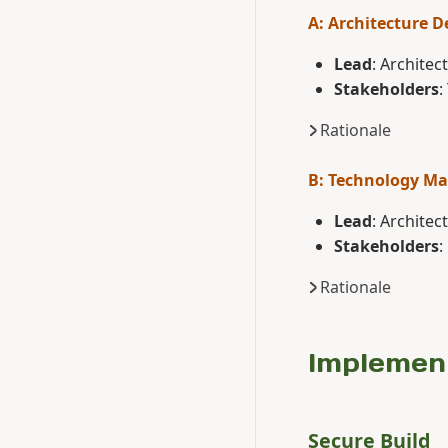
A: Architecture D
Lead
: Architec
Stakeholders
:
Rationale
B: Technology M
Lead
: Architec
Stakeholders
:
Rationale
Implemen
Secure Build