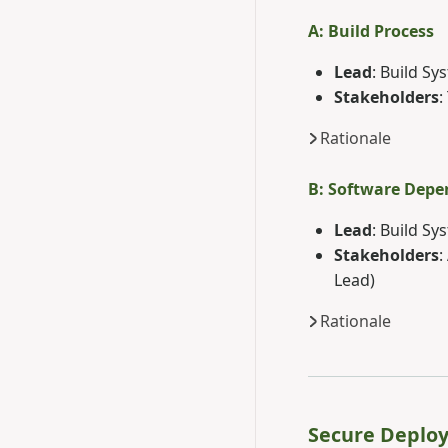
A: Build Process
Lead
: Build S
Stakeholders
:
Rationale
B: Software Depe
Lead
: Build S
Stakeholders
:
Lead)
Rationale
Secure Deplo