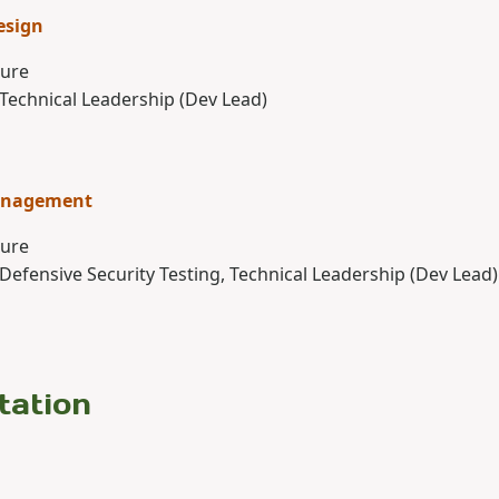
esign
ture
 Technical Leadership (Dev Lead)
anagement
ture
 Defensive Security Testing, Technical Leadership (Dev Lead)
tation