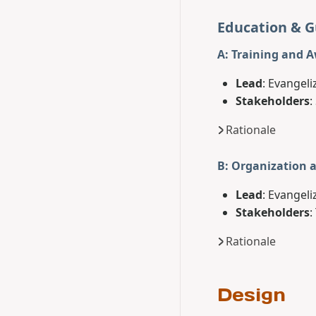
Education & 
A: Training and 
Lead
: Evangeli
Stakeholders
:
Rationale
B: Organization 
Lead
: Evangeli
Stakeholders
:
Rationale
Design