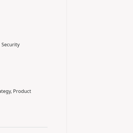
 Security
ategy, Product