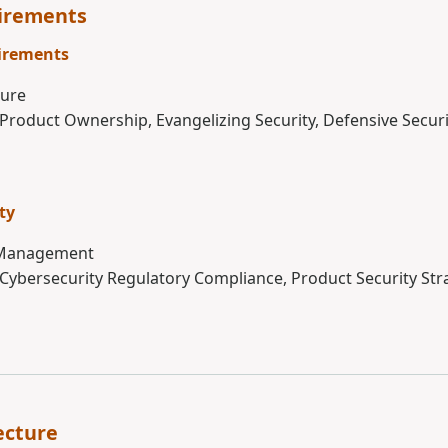
uirements
irements
ture
 Product Ownership, Evangelizing Security, Defensive Securi
ty
 Management
 Cybersecurity Regulatory Compliance, Product Security Str
ecture