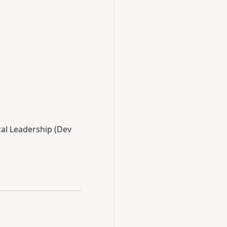
cal Leadership (Dev