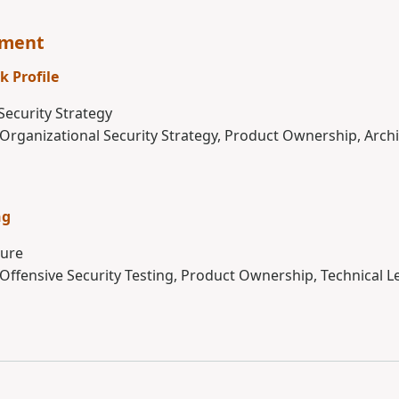
sment
k Profile
Security Strategy
 Organizational Security Strategy, Product Ownership, Arch
ng
ture
 Offensive Security Testing, Product Ownership, Technical 