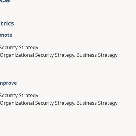
trics
omote
Security Strategy
 Organizational Security Strategy, Business Strategy
Improve
Security Strategy
 Organizational Security Strategy, Business Strategy