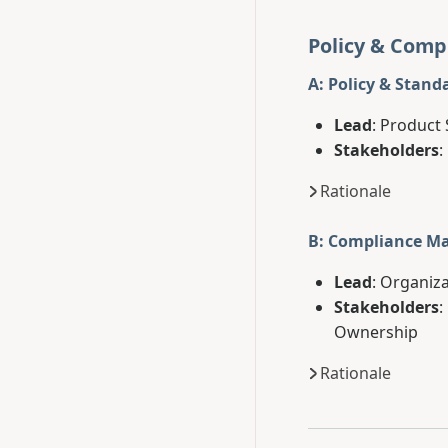
Policy & Comp
A: Policy & Stand
Lead
: Product 
Stakeholders
:
Rationale
B: Compliance 
Lead
: Organiza
Stakeholders
:
Ownership
Rationale