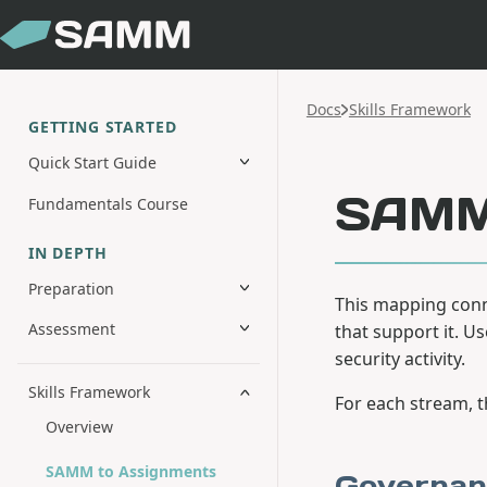
Docs
Skills Framework
GETTING STARTED
Quick Start Guide
SAMM 
Fundamentals Course
IN DEPTH
Preparation
This mapping conn
Assessment
that support it. U
security activity.
Skills Framework
For each stream, 
Overview
SAMM to Assignments
Governan