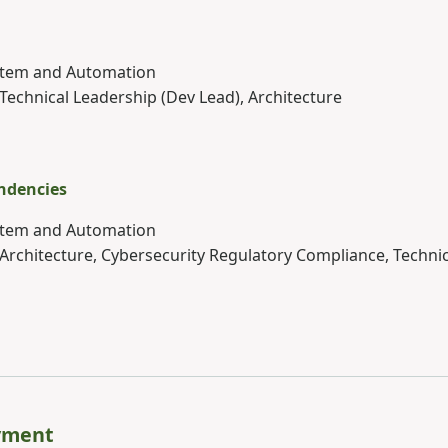
ystem and Automation
 Technical Leadership (Dev Lead), Architecture
ndencies
ystem and Automation
 Architecture, Cybersecurity Regulatory Compliance, Techni
yment