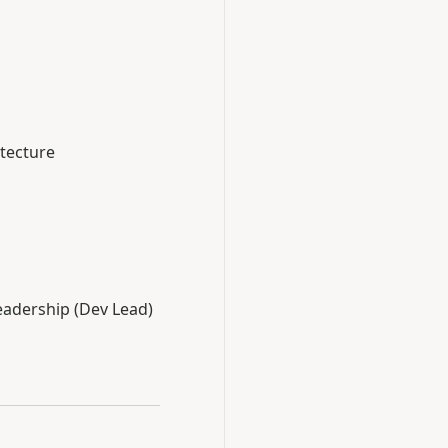
itecture
Leadership (Dev Lead)