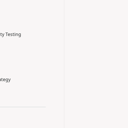
ty Testing
ategy