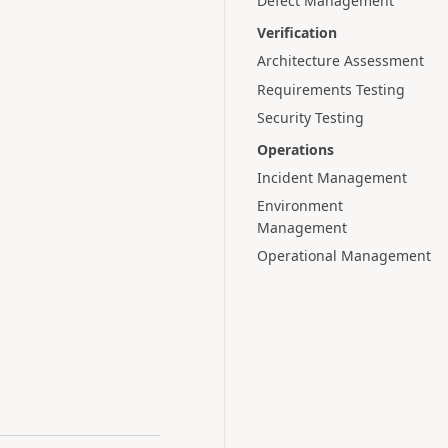
Defect Management
Verification
Architecture Assessment
Requirements Testing
Security Testing
Operations
Incident Management
Environment
Management
Operational Management