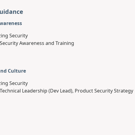
Guidance
Awareness
zing Security
 Security Awareness and Training
and Culture
zing Security
 Technical Leadership (Dev Lead), Product Security Strategy