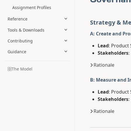
Assignment Profiles
Reference
Strategy & Me
Tools & Downloads
A: Create and Pr
Contributing
Lead
: Product 
Guidance
Stakeholders
:
Rationale
The Model
B: Measure and 
Lead
: Product 
Stakeholders
:
Rationale