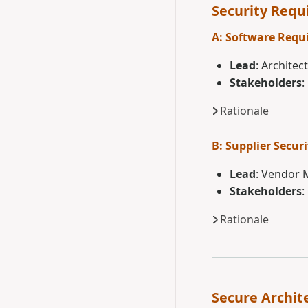
Security Req
A: Software Requ
Lead
: Architec
Stakeholders
:
Rationale
B: Supplier Securi
Lead
: Vendor
Stakeholders
:
Rationale
Secure Archit