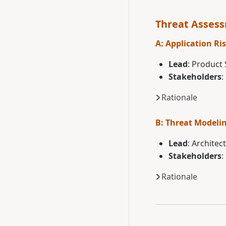
Threat Asses
A: Application Ris
Lead
: Product 
Stakeholders
:
Rationale
B: Threat Modeli
Lead
: Architec
Stakeholders
:
Rationale