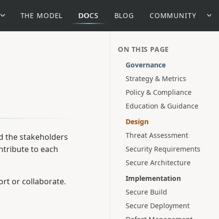
THE MODEL
DOCS
BLOG
COMMUNITY
ON THIS PAGE
Governance
Strategy & Metrics
Policy & Compliance
Education & Guidance
Design
Threat Assessment
d the stakeholders
ntribute to each
Security Requirements
Secure Architecture
Implementation
rt or collaborate.
Secure Build
Secure Deployment