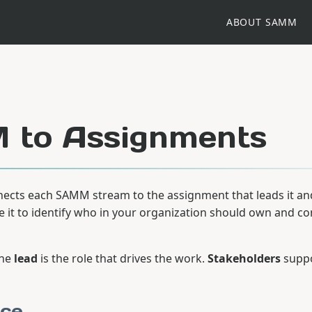
ABOUT SAMM
to Assignments
ects each SAMM stream to the assignment that leads it an
se it to identify who in your organization should own and co
the
lead
is the role that drives the work.
Stakeholders
suppo
ce