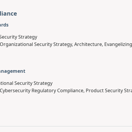
liance
ards
Security Strategy
 Organizational Security Strategy, Architecture, Evangelizing
Management
tional Security Strategy
 Cybersecurity Regulatory Compliance, Product Security Str