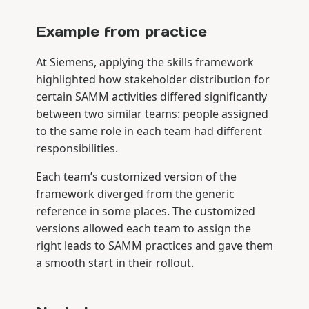
Example from practice
At Siemens, applying the skills framework
highlighted how stakeholder distribution for
certain SAMM activities differed significantly
between two similar teams: people assigned
to the same role in each team had different
responsibilities.
Each team’s customized version of the
framework diverged from the generic
reference in some places. The customized
versions allowed each team to assign the
right leads to SAMM practices and gave them
a smooth start in their rollout.