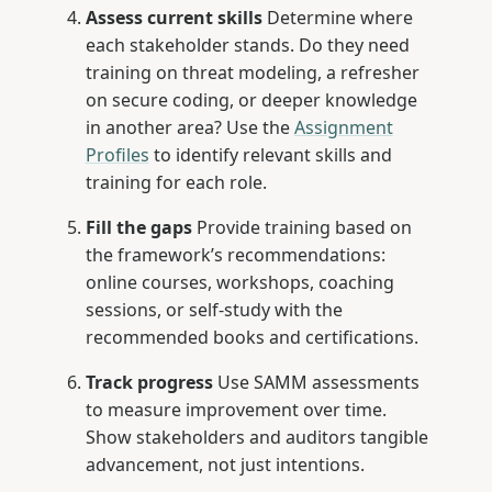
Assess current skills
Determine where
each stakeholder stands. Do they need
training on threat modeling, a refresher
on secure coding, or deeper knowledge
in another area? Use the
Assignment
Profiles
to identify relevant skills and
training for each role.
Fill the gaps
Provide training based on
the framework’s recommendations:
online courses, workshops, coaching
sessions, or self-study with the
recommended books and certifications.
Track progress
Use SAMM assessments
to measure improvement over time.
Show stakeholders and auditors tangible
advancement, not just intentions.