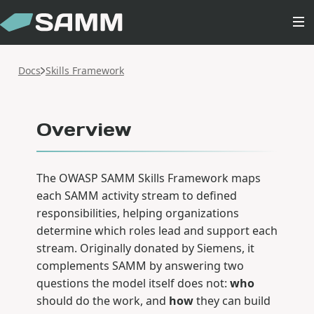
Docs
Skills Framework
Overview
The OWASP SAMM Skills Framework maps
each SAMM activity stream to defined
responsibilities, helping organizations
determine which roles lead and support each
stream. Originally donated by Siemens, it
complements SAMM by answering two
questions the model itself does not:
who
should do the work, and
how
they can build