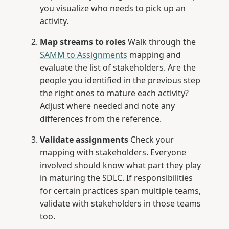
you visualize who needs to pick up an
activity.
Map streams to roles
Walk through the
SAMM to Assignments
mapping and
evaluate the list of stakeholders. Are the
people you identified in the previous step
the right ones to mature each activity?
Adjust where needed and note any
differences from the reference.
Validate assignments
Check your
mapping with stakeholders. Everyone
involved should know what part they play
in maturing the SDLC. If responsibilities
for certain practices span multiple teams,
validate with stakeholders in those teams
too.