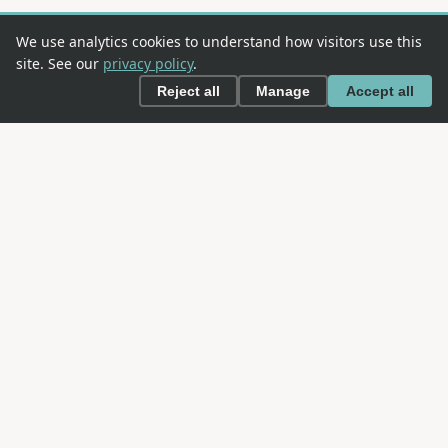
We use analytics cookies to understand how visitors use this
site. See our
privacy policy
.
Reject all
Manage
Accept all
This is an
OWASP
project. OWASP is an open community
dedicated to enabling organizations to conceive,
develop, acquire, operate, and maintain applications
that can be trusted.
NAVIGATION
About SAMM