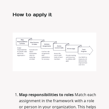
How to apply it
Map responsibilities to roles
Match each
assignment in the framework with a role
or person in your organization. This helps