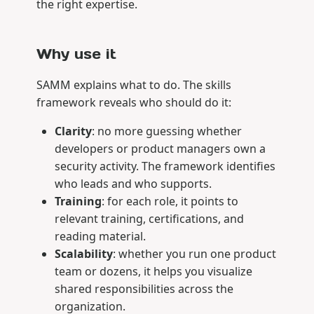
the right expertise.
Why use it
SAMM explains what to do. The skills
framework reveals who should do it:
Clarity
: no more guessing whether
developers or product managers own a
security activity. The framework identifies
who leads and who supports.
Training
: for each role, it points to
relevant training, certifications, and
reading material.
Scalability
: whether you run one product
team or dozens, it helps you visualize
shared responsibilities across the
organization.