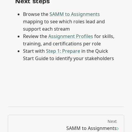
Next steps
Browse the
SAMM to Assignments
mapping to see which roles lead and
support each stream
Review the
Assignment Profiles
for skills,
training, and certifications per role
Start with
Step 1: Prepare
in the Quick
Start Guide to identify your stakeholders
Next
SAMM to Assignments