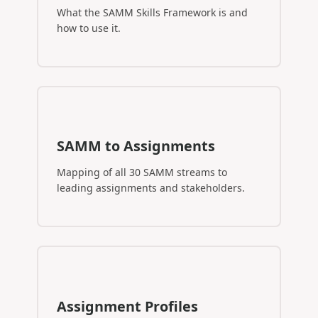
What the SAMM Skills Framework is and
how to use it.
SAMM to Assignments
Mapping of all 30 SAMM streams to
leading assignments and stakeholders.
Assignment Profiles