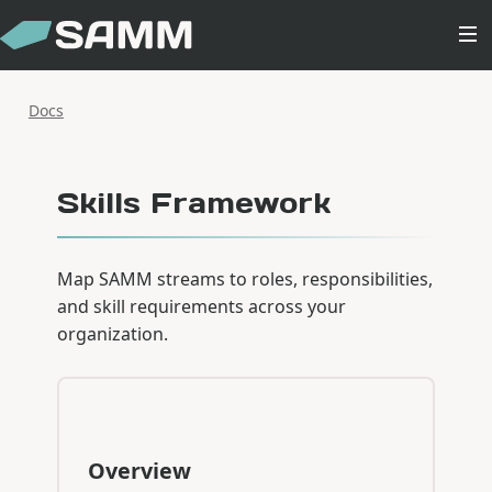
Docs
Skills Framework
Map SAMM streams to roles, responsibilities,
and skill requirements across your
organization.
Overview