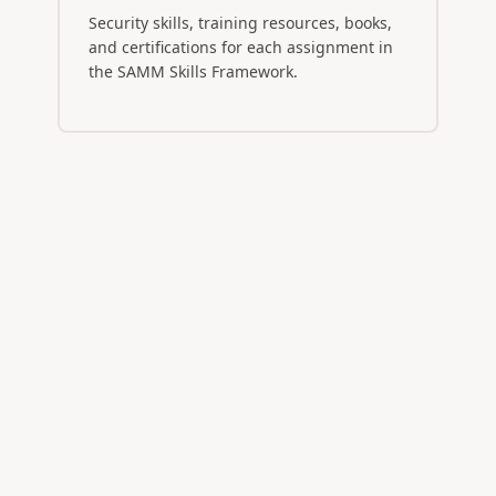
Security skills, training resources, books,
and certifications for each assignment in
the SAMM Skills Framework.