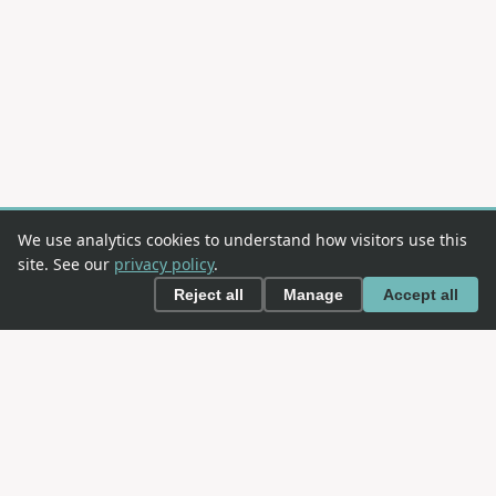
We use analytics cookies to understand how visitors use this
site. See our
privacy policy
.
Reject all
Manage
Accept all
This is an
OWASP
project. OWASP is an open community