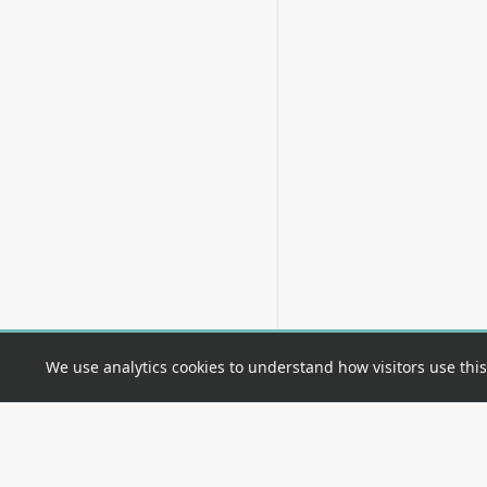
We use analytics cookies to understand how visitors use this