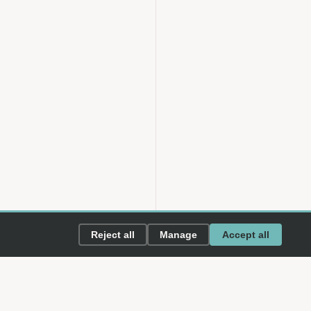
Reject all
Manage
Accept all