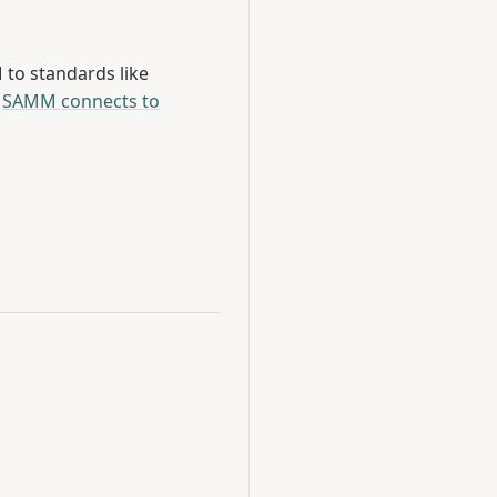
to standards like
e
SAMM connects to