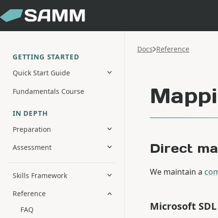
Docs
Reference
GETTING STARTED
Quick Start Guide
Mappi
Fundamentals Course
IN DEPTH
Preparation
Direct m
Assessment
We maintain a
com
Skills Framework
Reference
Microsoft SD
FAQ