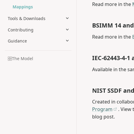
Read more in the
Mappings
Tools & Downloads
BSIMM 14 an
Contributing
Read more in the
Guidance
IEC-62443-4-
The Model
Available in the s
NIST SSDF an
Created in collabo
Program
. View 
blog post.