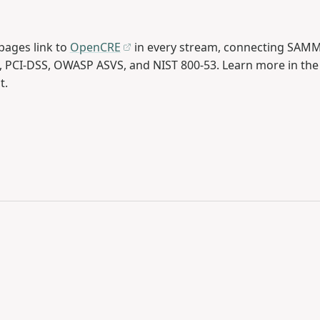
ages link to
OpenCRE
in every stream, connecting SAMM 
, PCI-DSS, OWASP ASVS, and NIST 800-53. Learn more in th
t.