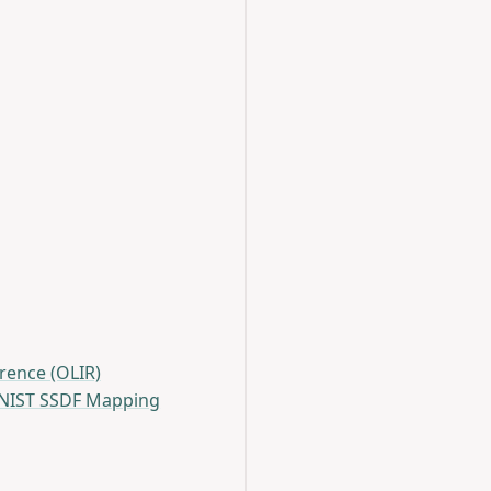
rence (OLIR)
IST SSDF Mapping