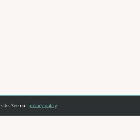
 site. See our
privacy policy
.