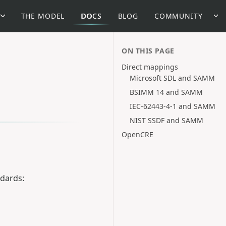
THE MODEL
DOCS
BLOG
COMMUNITY
ON THIS PAGE
Direct mappings
Microsoft SDL and SAMM
BSIMM 14 and SAMM
IEC-62443-4-1 and SAMM
NIST SSDF and SAMM
OpenCRE
ndards: