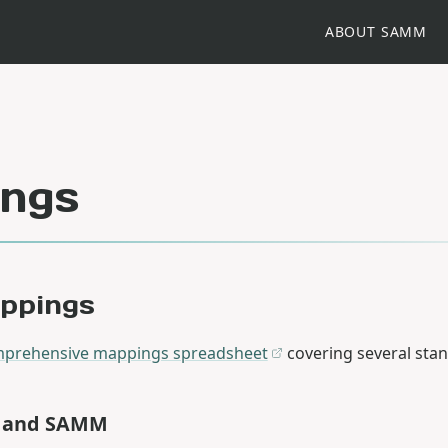
ABOUT SAMM
ngs
appings
prehensive mappings spreadsheet
covering several sta
L and SAMM