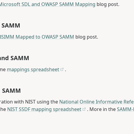
Microsoft SDL and OWASP SAMM Mapping
blog post.
d SAMM
BSIMM Mapped to OWASP SAMM
blog post.
1 and SAMM
ame
mappings spreadsheet
.
d SAMM
ration with NIST using the
National Online Informative Refe
the
NIST SSDF mapping spreadsheet
. More in the
SAMM-N