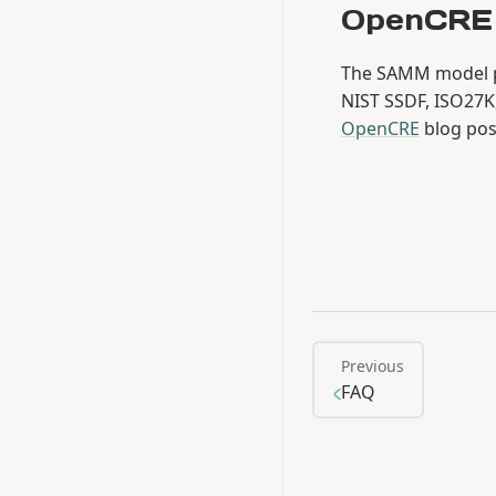
OpenCRE
The SAMM model p
NIST SSDF, ISO27K
OpenCRE
blog pos
Previous
FAQ