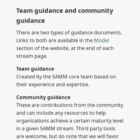
Team guidance and community
guidance
There are two types of guidance documents.
Links to both are available in the
Model
section of the website, at the end of each
stream page.
Team guidance
Created by the SAMM core team based on
their experience and expertise.
Community guidance
These are contributions from the community
and can include any resources to help
organizations achieve a certain maturity level
in a given SAMM stream. Third party tools
are welcome, but do note that we will favor