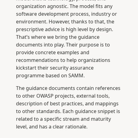
organization agnostic. The model fits any
software development process, industry or
environment. However, thanks to that, the
prescriptive advice is high level by design.
That’s where we bring the guidance
documents into play. Their purpose is to
provide concrete examples and
recommendations to help organizations
kickstart their security assurance
programme based on SAMM.
The guidance documents contain references
to other OWASP projects, external tools,
description of best practices, and mappings
to other standards. Each guidance snippet is
related to a specific stream and maturity
level, and has a clear rationale.