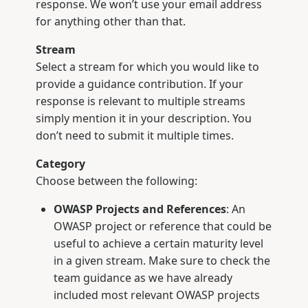
response. We won’t use your email address
for anything other than that.
Stream
Select a stream for which you would like to
provide a guidance contribution. If your
response is relevant to multiple streams
simply mention it in your description. You
don’t need to submit it multiple times.
Category
Choose between the following:
OWASP Projects and References
: An
OWASP project or reference that could be
useful to achieve a certain maturity level
in a given stream. Make sure to check the
team guidance as we have already
included most relevant OWASP projects