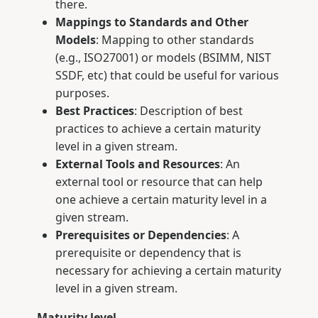
there.
Mappings to Standards and Other
Models
: Mapping to other standards
(e.g., ISO27001) or models (BSIMM, NIST
SSDF, etc) that could be useful for various
purposes.
Best Practices
: Description of best
practices to achieve a certain maturity
level in a given stream.
External Tools and Resources
: An
external tool or resource that can help
one achieve a certain maturity level in a
given stream.
Prerequisites or Dependencies
: A
prerequisite or dependency that is
necessary for achieving a certain maturity
level in a given stream.
Maturity level