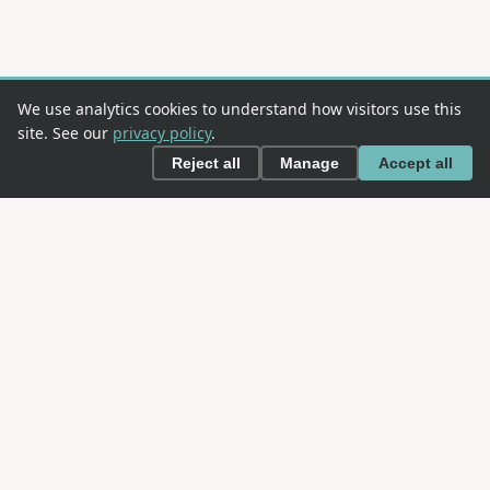
We use analytics cookies to understand how visitors use this
site. See our
privacy policy
.
Reject all
Manage
Accept all
This is an
OWASP
project. OWASP is an open community
dedicated to enabling organizations to conceive,
develop, acquire, operate, and maintain applications
that can be trusted.
NAVIGATION