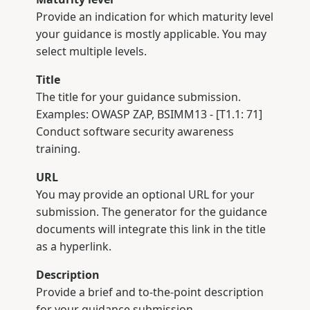
Provide an indication for which maturity level
your guidance is mostly applicable. You may
select multiple levels.
Title
The title for your guidance submission.
Examples: OWASP ZAP, BSIMM13 - [T1.1: 71]
Conduct software security awareness
training.
URL
You may provide an optional URL for your
submission. The generator for the guidance
documents will integrate this link in the title
as a hyperlink.
Description
Provide a brief and to-the-point description
for your guidance submission.