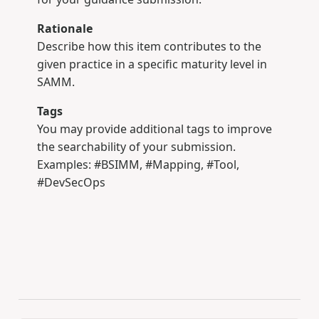
Rationale
Describe how this item contributes to the
given practice in a specific maturity level in
SAMM.
Tags
You may provide additional tags to improve
the searchability of your submission.
Examples: #BSIMM, #Mapping, #Tool,
#DevSecOps