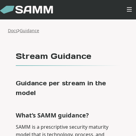
Docs
Guidance
Stream Guidance
Guidance per stream in the
model
What’s SAMM guidance?
SAMM is a prescriptive security maturity
model that is technology, process, and