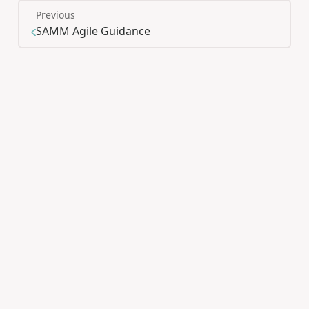
Previous
SAMM Agile Guidance