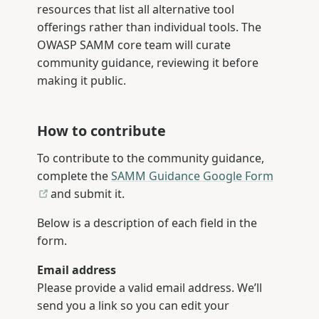
resources that list all alternative tool
offerings rather than individual tools. The
OWASP SAMM core team will curate
community guidance, reviewing it before
making it public.
How to contribute
To contribute to the community guidance,
complete the
SAMM Guidance Google Form
and submit it.
Below is a description of each field in the
form.
Email address
Please provide a valid email address. We’ll
send you a link so you can edit your