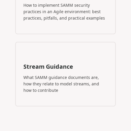
How to implement SAMM security
practices in an Agile environment: best
practices, pitfalls, and practical examples
Stream Guidance
What SAMM guidance documents are,
how they relate to model streams, and
how to contribute