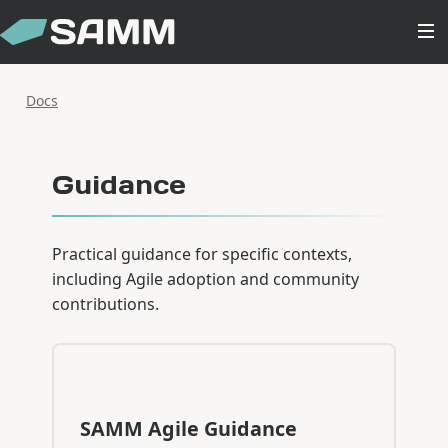
Docs
Guidance
Practical guidance for specific contexts,
including Agile adoption and community
contributions.
SAMM Agile Guidance