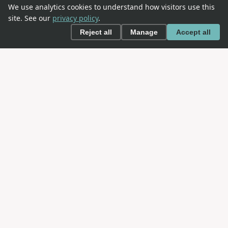
We use analytics cookies to understand how visitors use this
site. See our
privacy policy
.
Reject all
Manage
Accept all
This is an
OWASP
project. OWASP is an open community
dedicated to enabling organizations to conceive,
develop, acquire, operate, and maintain applications
that can be trusted.
NAVIGATION
About SAMM
The Model