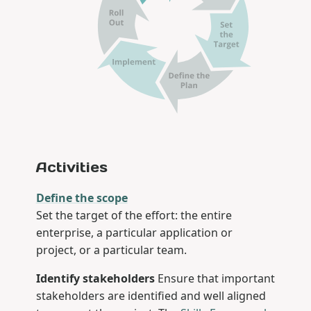
Activities
Define the scope
Set the target of the effort: the entire
enterprise, a particular application or
project, or a particular team.
Identify stakeholders
Ensure that important
stakeholders are identified and well aligned