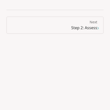
Next
Step 2: Assess