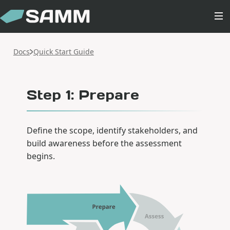
Docs
Quick Start Guide
Step 1: Prepare
Define the scope, identify stakeholders, and
build awareness before the assessment
begins.