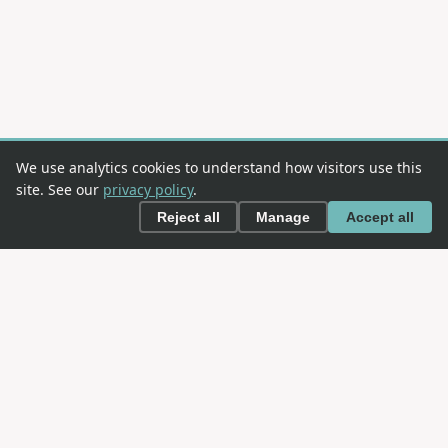
We use analytics cookies to understand how visitors use this
site. See our
privacy policy
.
Reject all
Manage
Accept all
This is an
OWASP
project. OWASP is an open community
dedicated to enabling organizations to conceive,
develop, acquire, operate, and maintain applications
that can be trusted.