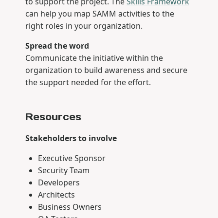
to support the project. The
Skills Framework
can help you map SAMM activities to the
right roles in your organization.
Spread the word
Communicate the initiative within the
organization to build awareness and secure
the support needed for the effort.
Resources
Stakeholders to involve
Executive Sponsor
Security Team
Developers
Architects
Business Owners