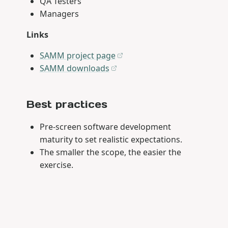
QA Testers
Managers
Links
SAMM project page
SAMM downloads
Best practices
Pre-screen software development
maturity to set realistic expectations.
The smaller the scope, the easier the
exercise.