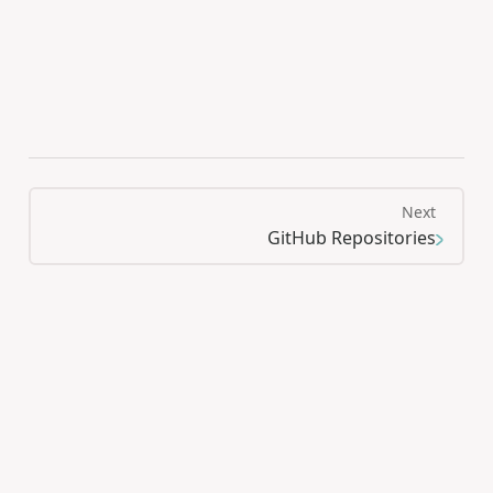
Next
GitHub Repositories