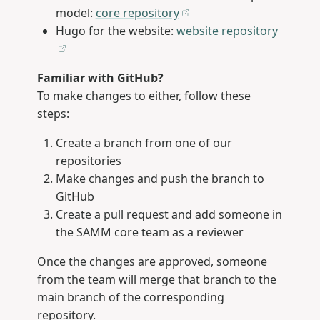
model:
core repository
Hugo for the website:
website repository
Familiar with GitHub?
To make changes to either, follow these
steps:
Create a branch from one of our
repositories
Make changes and push the branch to
GitHub
Create a pull request and add someone in
the SAMM core team as a reviewer
Once the changes are approved, someone
from the team will merge that branch to the
main branch of the corresponding
repository.