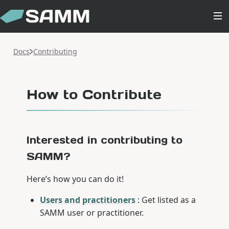
Docs
Contributing
How to Contribute
Interested in contributing to
SAMM?
Here’s how you can do it!
Users and practitioners
: Get listed as a
SAMM user or practitioner.