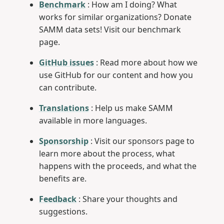
Benchmark
: How am I doing? What
works for similar organizations? Donate
SAMM data sets! Visit our benchmark
page.
GitHub issues
: Read more about how we
use GitHub for our content and how you
can contribute.
Translations
: Help us make SAMM
available in more languages.
Sponsorship
: Visit our sponsors page to
learn more about the process, what
happens with the proceeds, and what the
benefits are.
Feedback
: Share your thoughts and
suggestions.