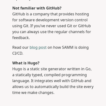
Not familiar with GitHub?
GitHub is a company that provides hosting
for software development version control
using Git. If you’ve never used Git or GitHub
you can always use the regular channels for
feedback.
Read our
blog post
on how SAMM is doing
CI/CD.
What is Hugo?
Hugo is a static site generator written in Go,
a statically typed, compiled programming
language. It integrates well with GitHub and
allows us to automatically build the site every
time we make changes.