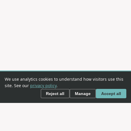
We use analytics cookies to understand how visitors use this
site. See our
privacy policy
.
Reject all
Manage
Accept all