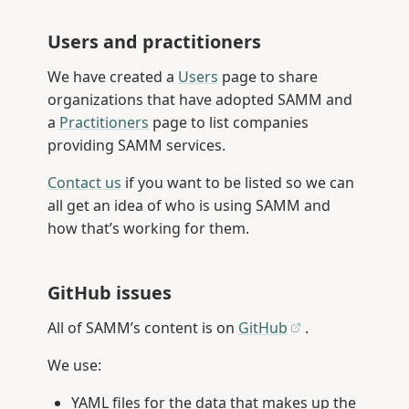
Users and practitioners
We have created a
Users
page to share
organizations that have adopted SAMM and
a
Practitioners
page to list companies
providing SAMM services.
Contact us
if you want to be listed so we can
all get an idea of who is using SAMM and
how that’s working for them.
GitHub issues
All of SAMM’s content is on
GitHub
.
We use:
YAML files for the data that makes up the