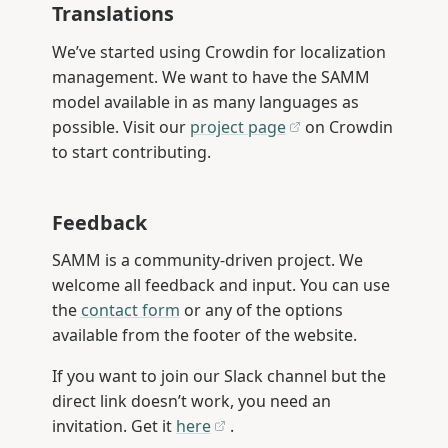
Translations
We’ve started using Crowdin for localization
management. We want to have the SAMM
model available in as many languages as
possible. Visit our
project page
on Crowdin
to start contributing.
Feedback
SAMM is a community-driven project. We
welcome all feedback and input. You can use
the
contact form
or any of the options
available from the footer of the website.
If you want to join our Slack channel but the
direct link doesn’t work, you need an
invitation. Get it
here
.