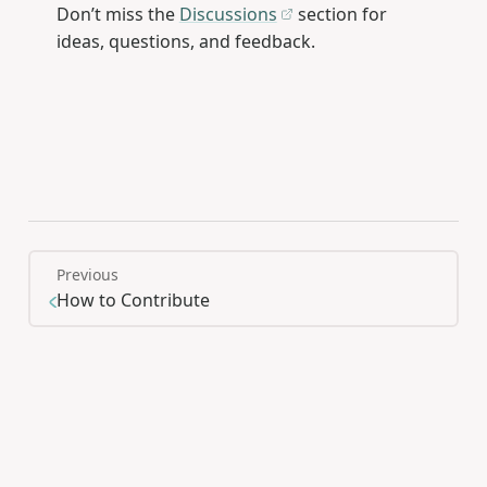
Don’t miss the
Discussions
section for
ideas, questions, and feedback.
Previous
How to Contribute