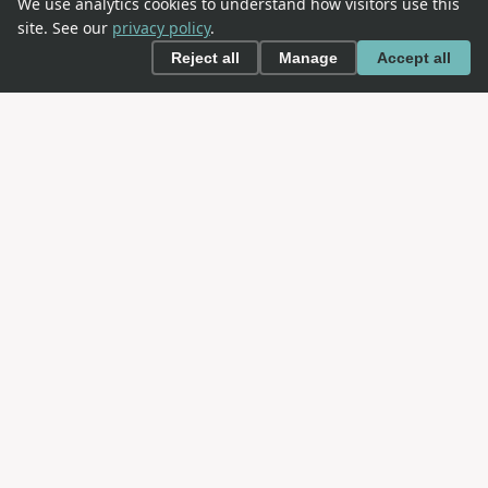
We use analytics cookies to understand how visitors use this
site. See our
privacy policy
.
Reject all
Manage
Accept all
This is an
OWASP
project. OWASP is an open community
dedicated to enabling organizations to conceive,
develop, acquire, operate, and maintain applications
that can be trusted.
NAVIGATION
About SAMM
The Model