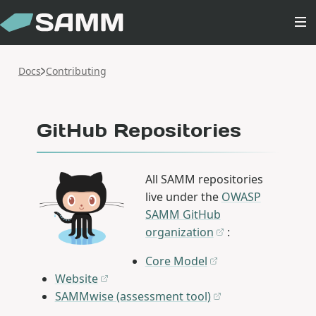
Docs
Contributing
GitHub Repositories
All SAMM repositories
live under the
OWASP
SAMM GitHub
organization
:
Core Model
Website
SAMMwise (assessment tool)