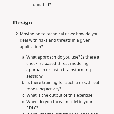
updated?
Design
Moving on to technical risks: how do you
deal with risks and threats in a given
application?
What approach do you use? Is there a
checklist-based threat modeling
approach or just a brainstorming
session?
Is there training for such a risk/threat
modeling activity?
What is the output of this exercise?
When do you threat model in your
SDLC?