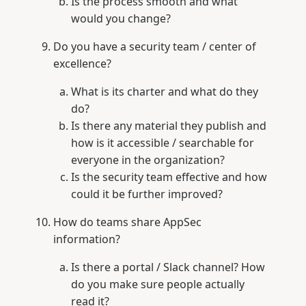
Is the process smooth and what
would you change?
Do you have a security team / center of
excellence?
What is its charter and what do they
do?
Is there any material they publish and
how is it accessible / searchable for
everyone in the organization?
Is the security team effective and how
could it be further improved?
How do teams share AppSec
information?
Is there a portal / Slack channel? How
do you make sure people actually
read it?