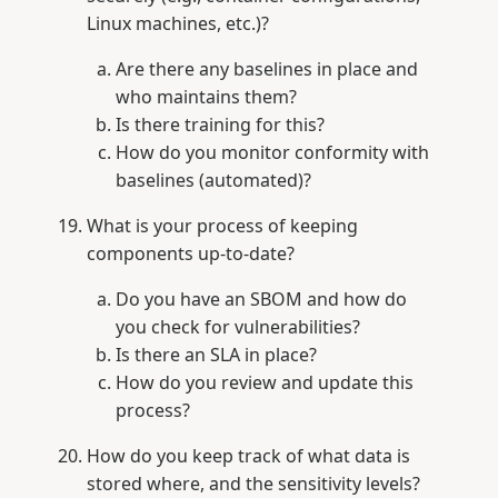
Linux machines, etc.)?
Are there any baselines in place and
who maintains them?
Is there training for this?
How do you monitor conformity with
baselines (automated)?
What is your process of keeping
components up-to-date?
Do you have an SBOM and how do
you check for vulnerabilities?
Is there an SLA in place?
How do you review and update this
process?
How do you keep track of what data is
stored where, and the sensitivity levels?