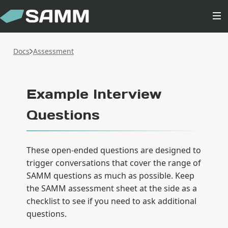
Docs
Assessment
Example Interview
Questions
These open-ended questions are designed to
trigger conversations that cover the range of
SAMM questions as much as possible. Keep
the SAMM assessment sheet at the side as a
checklist to see if you need to ask additional
questions.