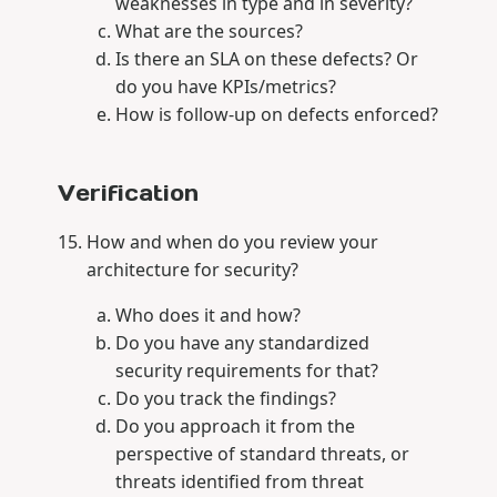
weaknesses in type and in severity?
What are the sources?
Is there an SLA on these defects? Or
do you have KPIs/metrics?
How is follow-up on defects enforced?
Verification
How and when do you review your
architecture for security?
Who does it and how?
Do you have any standardized
security requirements for that?
Do you track the findings?
Do you approach it from the
perspective of standard threats, or
threats identified from threat