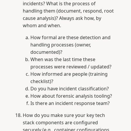
incidents? What is the process of
handling them (document, respond, root
cause analysis)? Always ask how, by
whom and when.
How formal are these detection and
handling processes (owner,
documented)?
When was the last time these
processes were reviewed / updated?
How informed are people (training
checklist)?
Do you have incident classification?
How about forensic analysis tooling?
Is there an incident response team?
How do you make sure your key tech
stack components are configured
securely (e.g., container configurations,