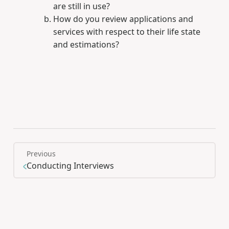
are still in use?
How do you review applications and
services with respect to their life state
and estimations?
Previous
Conducting Interviews