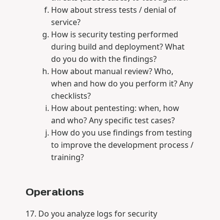
How about stress tests / denial of
service?
How is security testing performed
during build and deployment? What
do you do with the findings?
How about manual review? Who,
when and how do you perform it? Any
checklists?
How about pentesting: when, how
and who? Any specific test cases?
How do you use findings from testing
to improve the development process /
training?
Operations
Do you analyze logs for security