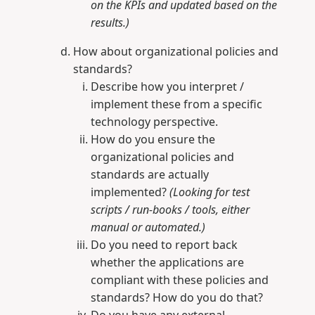
on the KPIs and updated based on the
results.)
How about organizational policies and
standards?
Describe how you interpret /
implement these from a specific
technology perspective.
How do you ensure the
organizational policies and
standards are actually
implemented?
(Looking for test
scripts / run-books / tools, either
manual or automated.)
Do you need to report back
whether the applications are
compliant with these policies and
standards? How do you do that?