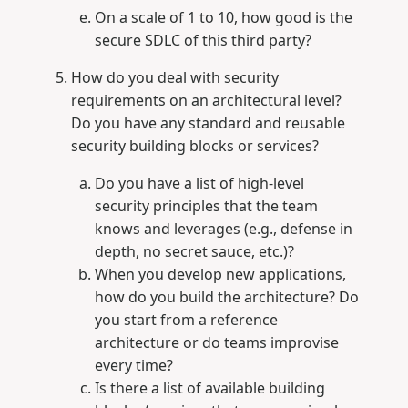
On a scale of 1 to 10, how good is the
secure SDLC of this third party?
How do you deal with security
requirements on an architectural level?
Do you have any standard and reusable
security building blocks or services?
Do you have a list of high-level
security principles that the team
knows and leverages (e.g., defense in
depth, no secret sauce, etc.)?
When you develop new applications,
how do you build the architecture? Do
you start from a reference
architecture or do teams improvise
every time?
Is there a list of available building