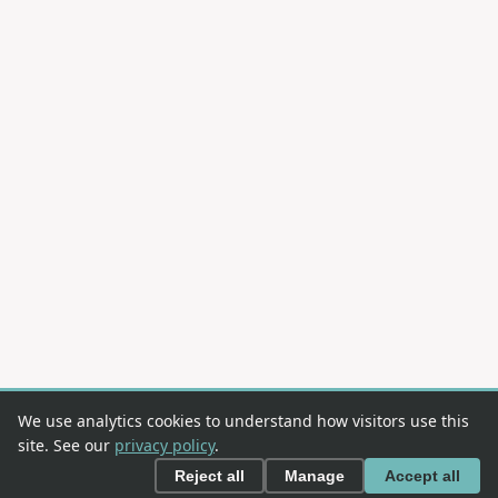
We use analytics cookies to understand how visitors use this
site. See our
privacy policy
.
Reject all
Manage
Accept all