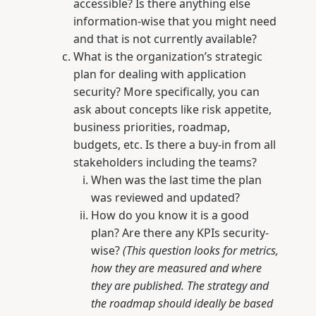
accessible? Is there anything else
information-wise that you might need
and that is not currently available?
What is the organization’s strategic
plan for dealing with application
security? More specifically, you can
ask about concepts like risk appetite,
business priorities, roadmap,
budgets, etc. Is there a buy-in from all
stakeholders including the teams?
When was the last time the plan
was reviewed and updated?
How do you know it is a good
plan? Are there any KPIs security-
wise?
(This question looks for metrics,
how they are measured and where
they are published. The strategy and
the roadmap should ideally be based