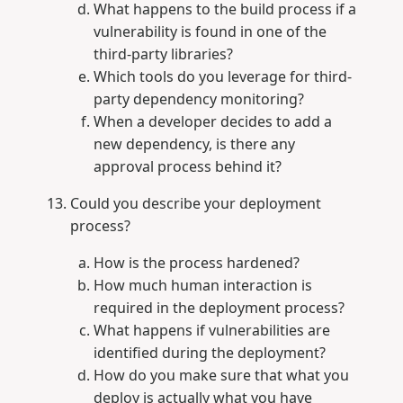
What happens to the build process if a
vulnerability is found in one of the
third-party libraries?
Which tools do you leverage for third-
party dependency monitoring?
When a developer decides to add a
new dependency, is there any
approval process behind it?
Could you describe your deployment
process?
How is the process hardened?
How much human interaction is
required in the deployment process?
What happens if vulnerabilities are
identified during the deployment?
How do you make sure that what you
deploy is actually what you have