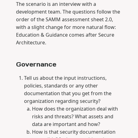
The scenario is an interview with a
development team. The questions follow the
order of the SAMM assessment sheet 2.0,
with a slight change for more natural flow:
Education & Guidance comes after Secure
Architecture.
Governance
Tell us about the input instructions,
policies, standards or any other
documentation that you get from the
organization regarding security?
How does the organization deal with
risks and threats? What assets and
data are important and how?
How is that security documentation