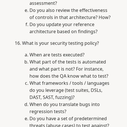
assessment?
Do you also review the effectiveness
of controls in that architecture? How?
Do you update your reference
architecture based on findings?
What is your security testing policy?
When are tests executed?
What part of the tests is automated
and what part is not? For instance,
how does the QA know what to test?
What frameworks / tools / languages
do you leverage (test suites, DSLs,
DAST, SAST, fuzzing)?
When do you translate bugs into
regression tests?
Do you have a set of predetermined
threats (abuse cases) to test against?