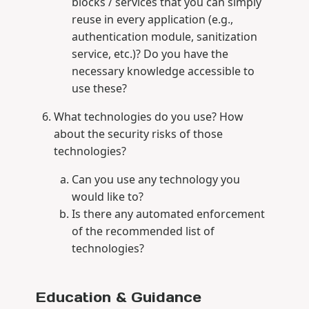
blocks / services that you can simply
reuse in every application (e.g.,
authentication module, sanitization
service, etc.)? Do you have the
necessary knowledge accessible to
use these?
What technologies do you use? How
about the security risks of those
technologies?
Can you use any technology you
would like to?
Is there any automated enforcement
of the recommended list of
technologies?
Education & Guidance