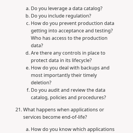
Do you leverage a data catalog?
Do you include regulation?
How do you prevent production data
getting into acceptance and testing?
Who has access to the production
data?
Are there any controls in place to
protect data in its lifecycle?
How do you deal with backups and
most importantly their timely
deletion?
Do you audit and review the data
catalog, policies and procedures?
What happens when applications or
services become end-of-life?
How do you know which applications