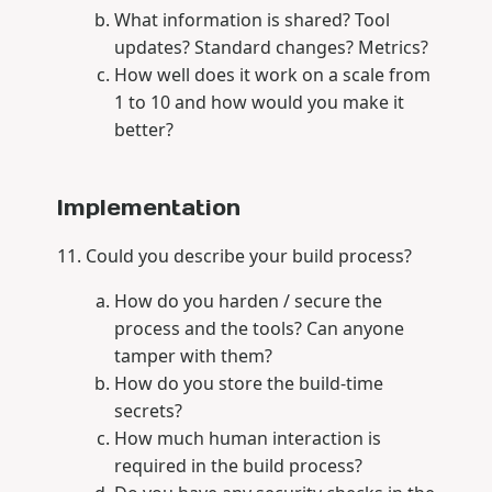
What information is shared? Tool
updates? Standard changes? Metrics?
How well does it work on a scale from
1 to 10 and how would you make it
better?
Implementation
Could you describe your build process?
How do you harden / secure the
process and the tools? Can anyone
tamper with them?
How do you store the build-time
secrets?
How much human interaction is
required in the build process?