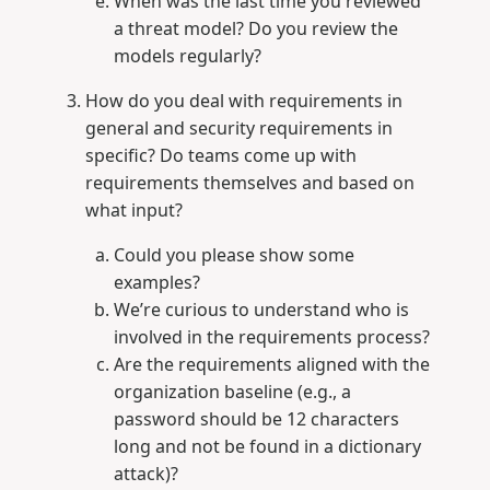
When was the last time you reviewed
a threat model? Do you review the
models regularly?
How do you deal with requirements in
general and security requirements in
specific? Do teams come up with
requirements themselves and based on
what input?
Could you please show some
examples?
We’re curious to understand who is
involved in the requirements process?
Are the requirements aligned with the
organization baseline (e.g., a
password should be 12 characters
long and not be found in a dictionary
attack)?