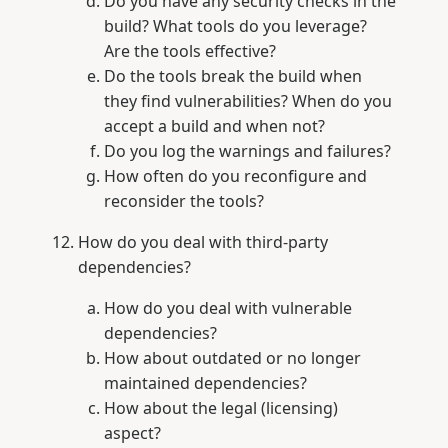
Do you have any security checks in the
build? What tools do you leverage?
Are the tools effective?
Do the tools break the build when
they find vulnerabilities? When do you
accept a build and when not?
Do you log the warnings and failures?
How often do you reconfigure and
reconsider the tools?
How do you deal with third-party
dependencies?
How do you deal with vulnerable
dependencies?
How about outdated or no longer
maintained dependencies?
How about the legal (licensing)
aspect?