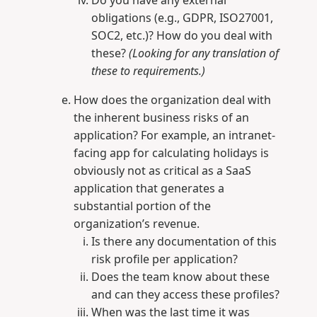
Do you have any external
obligations (e.g., GDPR, ISO27001,
SOC2, etc.)? How do you deal with
these?
(Looking for any translation of
these to requirements.)
How does the organization deal with
the inherent business risks of an
application? For example, an intranet-
facing app for calculating holidays is
obviously not as critical as a SaaS
application that generates a
substantial portion of the
organization’s revenue.
Is there any documentation of this
risk profile per application?
Does the team know about these
and can they access these profiles?
When was the last time it was