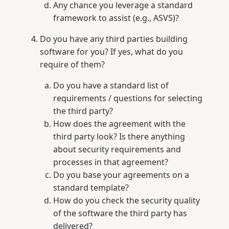
Any chance you leverage a standard
framework to assist (e.g., ASVS)?
Do you have any third parties building
software for you? If yes, what do you
require of them?
Do you have a standard list of
requirements / questions for selecting
the third party?
How does the agreement with the
third party look? Is there anything
about security requirements and
processes in that agreement?
Do you base your agreements on a
standard template?
How do you check the security quality
of the software the third party has
delivered?