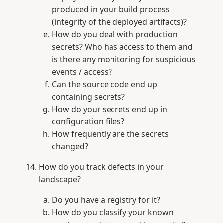
produced in your build process
(integrity of the deployed artifacts)?
How do you deal with production
secrets? Who has access to them and
is there any monitoring for suspicious
events / access?
Can the source code end up
containing secrets?
How do your secrets end up in
configuration files?
How frequently are the secrets
changed?
How do you track defects in your
landscape?
Do you have a registry for it?
How do you classify your known