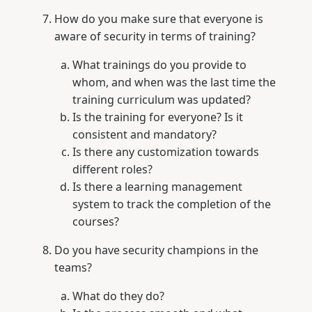
How do you make sure that everyone is
aware of security in terms of training?
What trainings do you provide to
whom, and when was the last time the
training curriculum was updated?
Is the training for everyone? Is it
consistent and mandatory?
Is there any customization towards
different roles?
Is there a learning management
system to track the completion of the
courses?
Do you have security champions in the
teams?
What do they do?