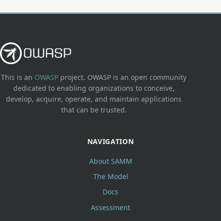
This is an
OWASP
project. OWASP is an open community
dedicated to enabling organizations to conceive,
develop, acquire, operate, and maintain applications
that can be trusted.
NAVIGATION
About SAMM
The Model
Docs
Assessment