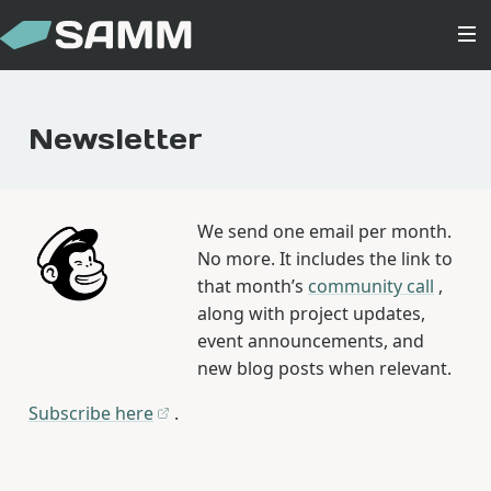
Newsletter
We send one email per month.
No more. It includes the link to
that month’s
community call
,
along with project updates,
event announcements, and
new blog posts when relevant.
Subscribe here
.