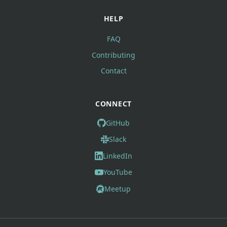
HELP
FAQ
Contributing
Contact
CONNECT
GitHub
Slack
LinkedIn
YouTube
Meetup