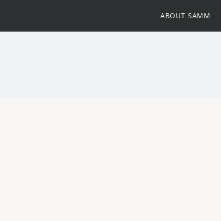
ABOUT SAMM