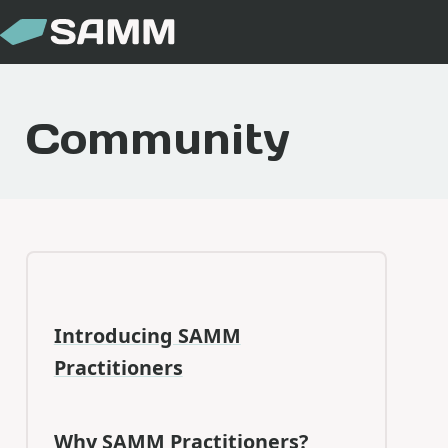
Community
Introducing SAMM
Practitioners
Why SAMM Practitioners?