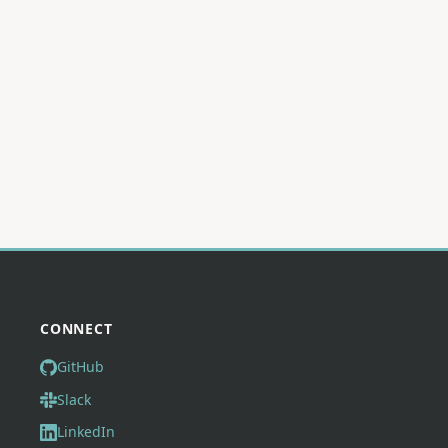
CONNECT
GitHub
Slack
LinkedIn