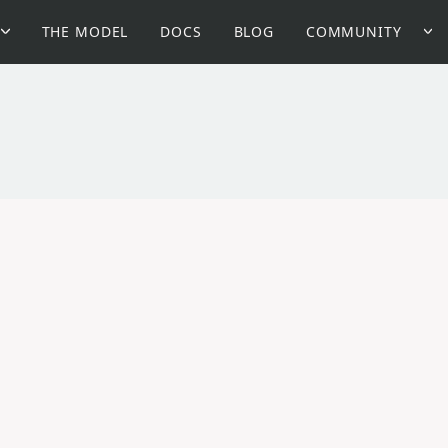
THE MODEL
DOCS
BLOG
COMMUNITY