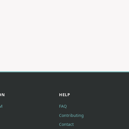
ON
HELP
M
FAQ
Contributing
Contact