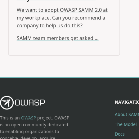
We want to adopt OWASP SAMM 2.0 at
my workplace. Can you recommend a
company to help us do this?
SAMM team members get asked …
NAVIGATI
About SAM
This is an
OWASP
project. OWASP
The Model
is an open community dedicated
to enabling organizations to
Docs
conceive, develop, acquire,