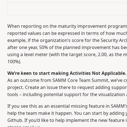
When reporting on the maturity improvement program’s
reported values can be expressed in terms of how much
example, if the organization’s score for the Security Arc
after one year, 50% of the planned improvement has bee
using a level meter (with the target score, 2.00, as the
100%).
We’re keen to start making Activities Not Applicabl
As an outcome from SAMM Core Team Summit, we’ve c
project. Create an issue there to request adding suppo
tools – including potential support for the visualizatio
If you see this as an essential missing feature in SAMM’
help the team make it happen. You can start by addin
Github. If you’d like to help implement the new feature 