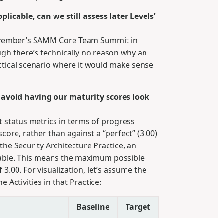
licable, can we still assess later Levels’
November’s SAMM Core Team Summit in
ugh there’s technically no reason why an
actical scenario where it would make sense
 avoid having our maturity scores look
t status metrics in terms of progress
ore, rather than against a “perfect” (3.00)
the Security Architecture Practice, an
icable. This means the maximum possible
f 3.00. For visualization, let’s assume the
e Activities in that Practice:
Baseline
Target