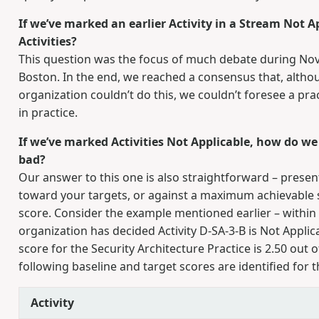
If we’ve marked an earlier Activity in a Stream Not App
Activities?
This question was the focus of much debate during 
Boston. In the end, we reached a consensus that, altho
organization couldn’t do this, we couldn’t foresee a pr
in practice.
If we’ve marked Activities Not Applicable, how do we
bad?
Our answer to this one is also straightforward – presen
toward your targets, or against a maximum achievable sc
score. Consider the example mentioned earlier – within 
organization has decided Activity D-SA-3-B is Not Appl
score for the Security Architecture Practice is 2.50 out o
following baseline and target scores are identified for th
Activity