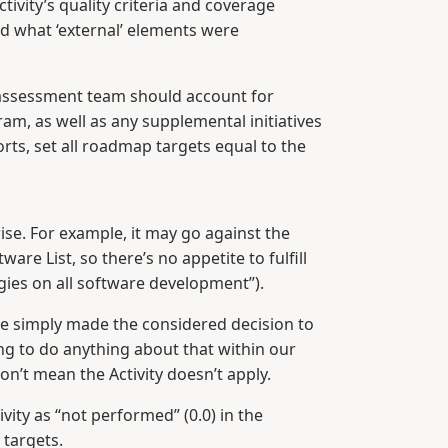
tivity’s quality criteria and coverage
d what ‘external’ elements were
e assessment team should account for
m, as well as any supplemental initiatives
ts, set all roadmap targets equal to the
rise. For example, it may go against the
are List, so there’s no appetite to fulfill
gies on all software development”).
ou’ve simply made the considered decision to
ing to do anything about that within our
on’t mean the Activity doesn’t apply.
vity as “not performed” (0.0) in the
 targets.