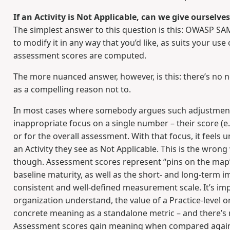
If an Activity is Not Applicable, can we give ourselve
The simplest answer to this question is this: OWASP S
to modify it in any way that you’d like, as suits your us
assessment scores are computed.
The more nuanced answer, however, is this: there’s no 
as a compelling reason not to.
In most cases where somebody argues such adjustments
inappropriate focus on a single number – their score (e.g.
or for the overall assessment. With that focus, it feels 
an Activity they see as Not Applicable. This is the wro
though. Assessment scores represent “pins on the map” 
baseline maturity, as well as the short- and long-term 
consistent and well-defined measurement scale. It’s im
organization understand, the value of a Practice-level
concrete meaning as a standalone metric – and there’s n
Assessment scores gain meaning when compared agains