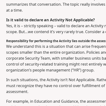
summarizes that conversation. The topic really involves
at a time.
Is it valid to declare an Activity Not Applicable?
Yes, it is – strictly speaking – valid to declare an Activi
scope. But…we contend it’s very rarely true. Consider 
Responsibility for performing the Activity lies outside the ass
We understand this is a situation that can arise frequ
scopes smaller than the entire organization. Policies 
corporate Security Team, with smaller business units b
control of security-related training might rest entirely 
organization’s people management (“HR”) group.
In such situations, the Activity isn’t Not Applicable. R
must recognize they have no control over fulfillment of t
assessment.
For example, in Education and Guidance, the assessmen