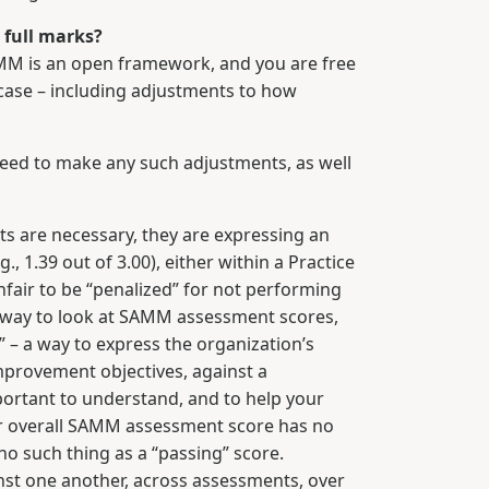
s full marks?
AMM is an open framework, and you are free
e case – including adjustments to how
need to make any such adjustments, as well
 are necessary, they are expressing an
, 1.39 out of 3.00), either within a Practice
unfair to be “penalized” for not performing
ng way to look at SAMM assessment scores,
– a way to express the organization’s
improvement objectives, against a
portant to understand, and to help your
 or overall SAMM assessment score has no
o such thing as a “passing” score.
t one another, across assessments, over