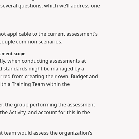
 several questions, which we’ll address one
ty not applicable to the current assessment’s
a couple common scenarios:
essment scope
ently, when conducting assessments at
and standards might be managed by a
arred from creating their own. Budget and
with a Training Team within the
ather, the group performing the assessment
he Activity, and account for this in the
t team would assess the organization’s