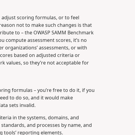
adjust scoring formulas, or to feel
y reason not to make such changes is that
contribute to – the OWASP SAMM Benchmark
you compute assessment scores, it’s no
er organizations’ assessments, or with
ores based on adjusted criteria or
rk values, so they’re not acceptable for
ng formulas – you’re free to do it, if you
 need to do so, and it would make
ta sets invalid.
riteria in the systems, domains, and
es, standards, and processes by name, and
g tools’ reporting elements.