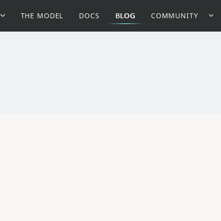
THE MODEL
DOCS
BLOG
COMMUNITY