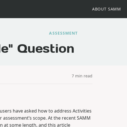
ABOUT SAMM
ASSESSMENT
le" Question
7 min read
 users have asked how to address Activities
heir assessment’s scope. At the recent SAMM
 at some length, and this article