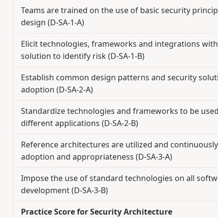
Teams are trained on the use of basic security princi
design (D-SA-1-A)
Elicit technologies, frameworks and integrations with
solution to identify risk (D-SA-1-B)
Establish common design patterns and security solut
adoption (D-SA-2-A)
Standardize technologies and frameworks to be use
different applications (D-SA-2-B)
Reference architectures are utilized and continuously
adoption and appropriateness (D-SA-3-A)
Impose the use of standard technologies on all soft
development (D-SA-3-B)
Practice Score for Security Architecture