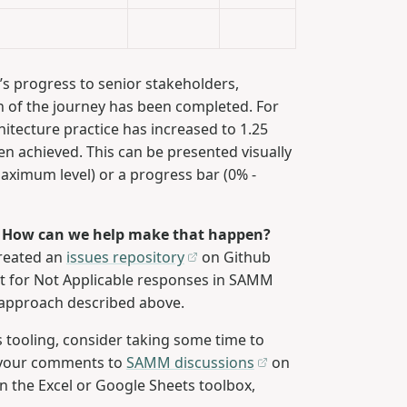
 progress to senior stakeholders,
 of the journey has been completed. For
hitecture practice has increased to 1.25
n achieved. This can be presented visually
 maximum level) or a progress bar (0% -
e. How can we help make that happen?
reated an
issues repository
on Github
rt for Not Applicable responses in SAMM
n approach described above.
s tooling, consider taking some time to
g your comments to
SAMM discussions
on
in the Excel or Google Sheets toolbox,