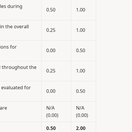
ples during
0.50
1.00
in the overall
0.25
1.00
ions for
0.00
0.50
d throughout the
0.25
1.00
 evaluated for
0.00
0.50
ware
N/A
N/A
(0.00)
(0.00)
0.50
2.00