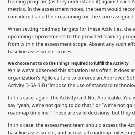
training program (as they understand it) against each Ac
metrics. In the assessment notes, the team would recor
considered, and their reasoning for the score assigned.
When setting roadmap targets for these Activities, th
upcoming improvements to the provided training progra
from within the assessment scope. Absent any such effor
baseline assessment scores.
We choose not to do the things required to fulfill the Activity
While we’ve observed this situation less often, it does a
organization’s Agile culture to enforce an Approved Softw
Activity D-SA-3-B (“Impose the use of standard technolo
In this case, again, the Activity isn’t Not Applicable. Y
say “yeah, we’re not going to do that,” or “we’re not go
roadmap timeline.” These are valid decisions, but they d
In this case, the assessment team should assess the Acti
baseline assessment, and across all roadmap milestone