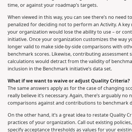
time, or against your roadmap’s targets.
When viewed in this way, you can see there’s no need to 
penalized for deciding not to perform an Activity. A ke
your organization would lose the ability to use – or 
initiative. Once your organization customizes the way 
longer valid to make side-by-side comparisons with oth
benchmark scores. Likewise, contributing assessment sc
calculations would detract from the validity of benchma
inclusion in the Benchmark initiative’s data set.
What if we want to waive or adjust Quality Criteria?
The same answers apply as for the case of changing scori
really believe it’s necessary. Again, there’s arguably no
comparisons against and contributions to benchmark da
On the other hand, it’s a great idea to restate Quality C
practices of your organization. Call out existing polici
specify acceptance thresholds as values for your existin