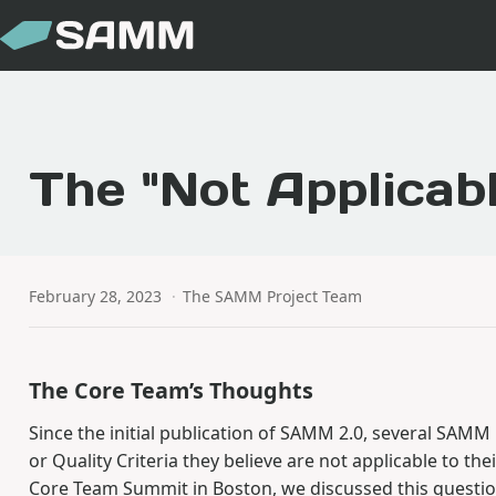
The "Not Applicab
February 28, 2023
·
The SAMM Project Team
The Core Team’s Thoughts
Since the initial publication of SAMM 2.0, several SAMM
or Quality Criteria they believe are not applicable to t
Core Team Summit in Boston, we discussed this question