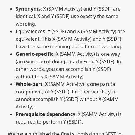
Synonyms
: X (SAMM Activity) and Y (SSDF) are
identical. X and Y (SSDF) use exactly the same
wording.
Equivalences: Y (SSDF) and X (SAMM Activity) are
equivalent. This X (SAMM Activity) and Y (SSDF)
have the same meaning but different wording.
Generic-specific
: X (SAMM Activity) is one way
(an example) of doing or achieving Y (SSDF). In
other words, you can accomplish Y (SSDF)
without this X (SAMM Activity).
Whole-part
: X (SAMM Activity) is one part (a
component) of Y (SSDF). In other words, you
cannot accomplish Y (SSDF) without X (SAMM
Activity).
Prerequisite-dependency
: X (SAMM Activity) is
required to perform Y (SSDF).
We have published the final submission to NIST in