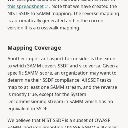
this spreadsheet
. Note that we have created the
NIST SSDF to SAMM mapping. The reverse mapping
is automatically generated and in the current
version it is a crosswalk mapping.
Mapping Coverage
Another important aspect to consider is the extent
to which SAMM covers SSDF and vice versa. Given a
specific SAMM score, an organization may want to
determine their SSDF compliance. All SSDF tasks
map to at least one SAMM stream, and the reverse
is mostly true, except for the System
Decommissioning stream in SAMM which has no
equivalent in SSDF.
We believe that NIST SSDF is a subset of OWASP
SAMM, and implementing OWASP SAMM will cover