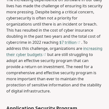
lives has made the challenge of ensuring its security
more pressing. Despite being a critical concern,
cybersecurity is often not a priority for
organizations until there is an incident or breach.
This has resulted in the cost of cyber insurance
doubling in the past two years and the total cost of
cybercrime in 2022 reaching
$7 trillion
. To
address this challenge, organizations are
increasing
their cyber budgets
but are still struggling to
adopt an effective security program that can
provide a return on investment. The need for a
comprehensive and effective security program is
more important than ever to maintain the
protection of sensitive information and the stability
of digital infrastructure.
Application Security Program