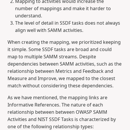
Mapping to activities would increase the
number of mappings and make it harder to
understand.
The level of detail in SSDF tasks does not always
align well with SAMM activities.
When creating the mapping, we prioritized keeping
it simple. Some SSDF tasks are broad and could
map to multiple SAMM streams. Despite
dependencies between SAMM activities, such as the
relationship between Metrics and Feedback and
Measure and Improve, we mapped to the closest
match without considering these dependencies.
As we have mentioned, the mapping links are
Informative References. The nature of each
relationship between between OWASP SAMM
Activities and NIST SSDF Tasks is characterized by
one of the following relationship types: