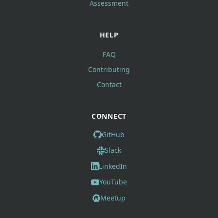
Assessment
HELP
FAQ
Contributing
Contact
CONNECT
GitHub
Slack
LinkedIn
YouTube
Meetup