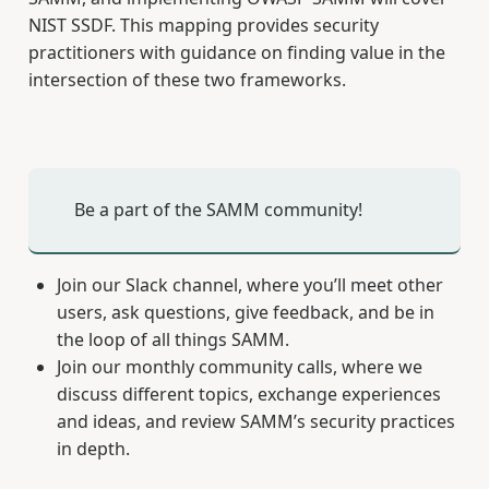
NIST SSDF. This mapping provides security
practitioners with guidance on finding value in the
intersection of these two frameworks.
Be a part of the SAMM community!
Join our Slack channel, where you’ll meet other
users, ask questions, give feedback, and be in
the loop of all things SAMM.
Join our monthly community calls, where we
discuss different topics, exchange experiences
and ideas, and review SAMM’s security practices
in depth.