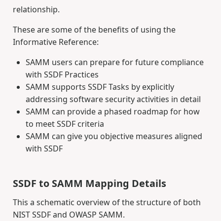
relationship.
These are some of the benefits of using the
Informative Reference:
SAMM users can prepare for future compliance
with SSDF Practices
SAMM supports SSDF Tasks by explicitly
addressing software security activities in detail
SAMM can provide a phased roadmap for how
to meet SSDF criteria
SAMM can give you objective measures aligned
with SSDF
SSDF to SAMM Mapping Details
This a schematic overview of the structure of both
NIST SSDF and OWASP SAMM.