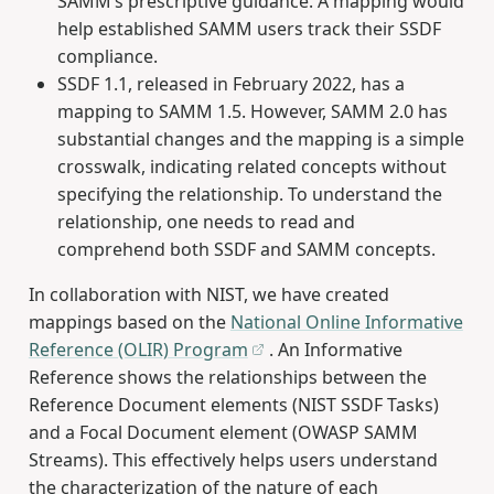
SAMM’s prescriptive guidance. A mapping would
help established SAMM users track their SSDF
compliance.
SSDF 1.1, released in February 2022, has a
mapping to SAMM 1.5. However, SAMM 2.0 has
substantial changes and the mapping is a simple
crosswalk, indicating related concepts without
specifying the relationship. To understand the
relationship, one needs to read and
comprehend both SSDF and SAMM concepts.
In collaboration with NIST, we have created
mappings based on the
National Online Informative
Reference (OLIR) Program
. An Informative
Reference shows the relationships between the
Reference Document elements (NIST SSDF Tasks)
and a Focal Document element (OWASP SAMM
Streams). This effectively helps users understand
the characterization of the nature of each