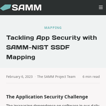
MAPPING
Tackling App Security with
SAMM-NIST SSDF
Mapping
February 6, 2023
·
The SAMM Project Team
6 min read
The Application Security Challenge
The increasing dependence on software in our daily