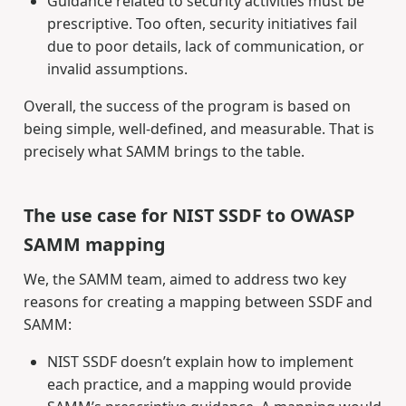
Guidance related to security activities must be
prescriptive. Too often, security initiatives fail
due to poor details, lack of communication, or
invalid assumptions.
Overall, the success of the program is based on
being simple, well-defined, and measurable. That is
precisely what SAMM brings to the table.
The use case for NIST SSDF to OWASP
SAMM mapping
We, the SAMM team, aimed to address two key
reasons for creating a mapping between SSDF and
SAMM:
NIST SSDF doesn’t explain how to implement
each practice, and a mapping would provide