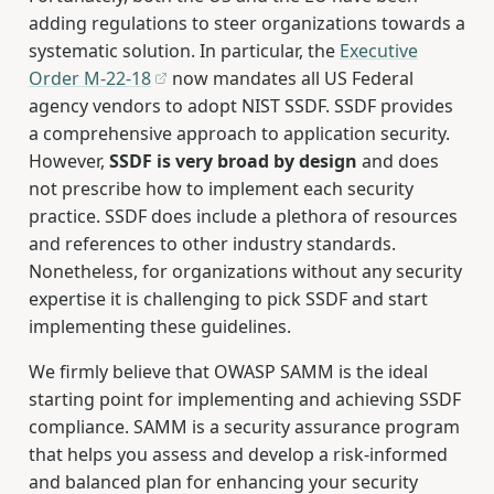
adding regulations to steer organizations towards a
systematic solution. In particular, the
Executive
Order M-22-18
now mandates all US Federal
agency vendors to adopt NIST SSDF. SSDF provides
a comprehensive approach to application security.
However,
SSDF is very broad by design
and does
not prescribe how to implement each security
practice. SSDF does include a plethora of resources
and references to other industry standards.
Nonetheless, for organizations without any security
expertise it is challenging to pick SSDF and start
implementing these guidelines.
We firmly believe that OWASP SAMM is the ideal
starting point for implementing and achieving SSDF
compliance. SAMM is a security assurance program
that helps you assess and develop a risk-informed
and balanced plan for enhancing your security