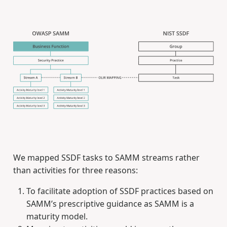
We mapped SSDF tasks to SAMM streams rather
than activities for three reasons:
To facilitate adoption of SSDF practices based on
SAMM’s prescriptive guidance as SAMM is a
maturity model.