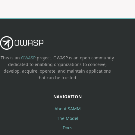
This is an
OWASP
project. OWASP is an open community
dedicated to enabling organizations to conceive,
develop, acquire, operate, and maintain applications
that can be trusted.
NAVIGATION
About SAMM
The Model
Docs