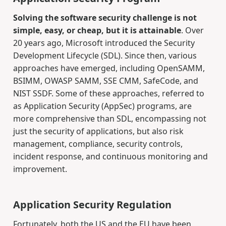
Solving the software security challenge is not
simple, easy, or cheap, but it is attainable
. Over
20 years ago, Microsoft introduced the Security
Development Lifecycle (SDL). Since then, various
approaches have emerged, including OpenSAMM,
BSIMM, OWASP SAMM, SSE CMM, SafeCode, and
NIST SSDF. Some of these approaches, referred to
as Application Security (AppSec) programs, are
more comprehensive than SDL, encompassing not
just the security of applications, but also risk
management, compliance, security controls,
incident response, and continuous monitoring and
improvement.
Application Security Regulation
Fortunately, both the US and the EU have been