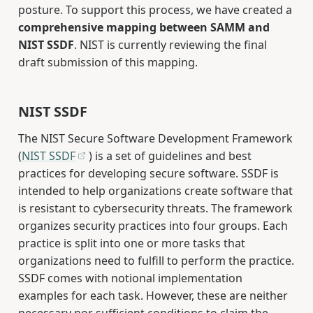
posture. To support this process, we have created a
comprehensive mapping between SAMM and
NIST SSDF
. NIST is currently reviewing the final
draft submission of this mapping.
NIST SSDF
The NIST Secure Software Development Framework
(
NIST SSDF
) is a set of guidelines and best
practices for developing secure software. SSDF is
intended to help organizations create software that
is resistant to cybersecurity threats. The framework
organizes security practices into four groups. Each
practice is split into one or more tasks that
organizations need to fulfill to perform the practice.
SSDF comes with notional implementation
examples for each task. However, these are neither
necessary nor sufficient conditions to claim the