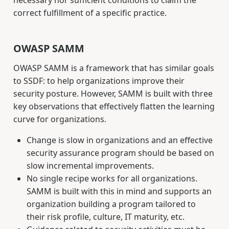
correct fulfillment of a specific practice.
OWASP SAMM
OWASP SAMM is a framework that has similar goals
to SSDF: to help organizations improve their
security posture. However, SAMM is built with three
key observations that effectively flatten the learning
curve for organizations.
Change is slow in organizations and an effective
security assurance program should be based on
slow incremental improvements.
No single recipe works for all organizations.
SAMM is built with this in mind and supports an
organization building a program tailored to
their risk profile, culture, IT maturity, etc.