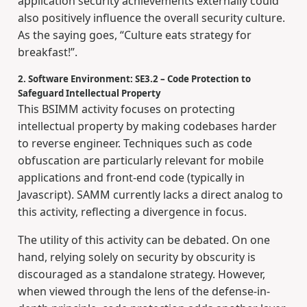
application security achievements externally could
also positively influence the overall security culture.
As the saying goes, “Culture eats strategy for
breakfast!”.
2. Software Environment: SE3.2 – Code Protection to
Safeguard Intellectual Property
This BSIMM activity focuses on protecting
intellectual property by making codebases harder
to reverse engineer. Techniques such as code
obfuscation are particularly relevant for mobile
applications and front-end code (typically in
Javascript). SAMM currently lacks a direct analog to
this activity, reflecting a divergence in focus.
The utility of this activity can be debated. On one
hand, relying solely on security by obscurity is
discouraged as a standalone strategy. However,
when viewed through the lens of the defense-in-