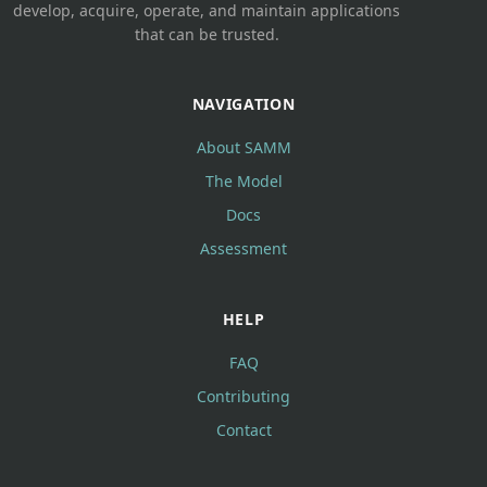
develop, acquire, operate, and maintain applications
that can be trusted.
NAVIGATION
About SAMM
The Model
Docs
Assessment
HELP
FAQ
Contributing
Contact