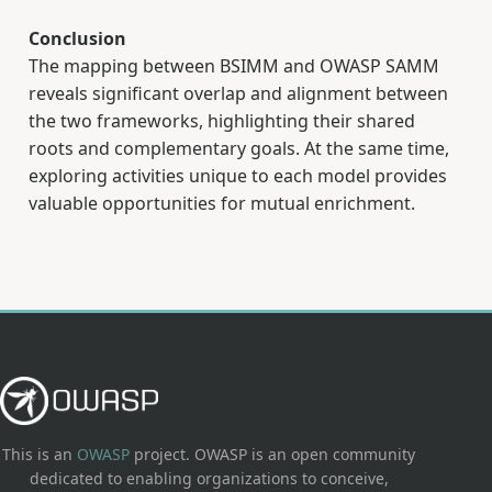
Conclusion
The mapping between BSIMM and OWASP SAMM
reveals significant overlap and alignment between
the two frameworks, highlighting their shared
roots and complementary goals. At the same time,
exploring activities unique to each model provides
valuable opportunities for mutual enrichment.
This is an
OWASP
project. OWASP is an open community
dedicated to enabling organizations to conceive,