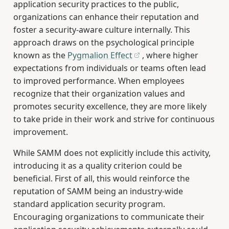
application security practices to the public,
organizations can enhance their reputation and
foster a security-aware culture internally. This
approach draws on the psychological principle
known as the
Pygmalion Effect
, where higher
expectations from individuals or teams often lead
to improved performance. When employees
recognize that their organization values and
promotes security excellence, they are more likely
to take pride in their work and strive for continuous
improvement.
While SAMM does not explicitly include this activity,
introducing it as a quality criterion could be
beneficial. First of all, this would reinforce the
reputation of SAMM being an industry-wide
standard application security program.
Encouraging organizations to communicate their