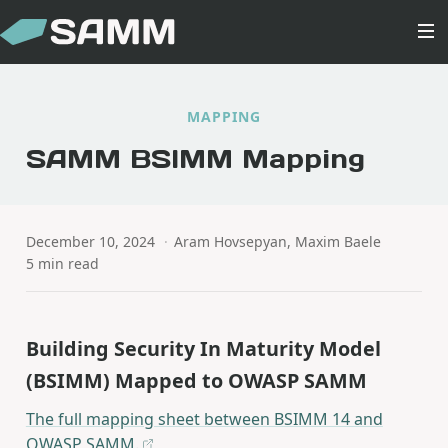
MAPPING
SAMM BSIMM Mapping
December 10, 2024
·
Aram Hovsepyan, Maxim Baele
5 min read
Building Security In Maturity Model
(BSIMM) Mapped to OWASP SAMM
The full mapping sheet between BSIMM 14 and
OWASP SAMM.