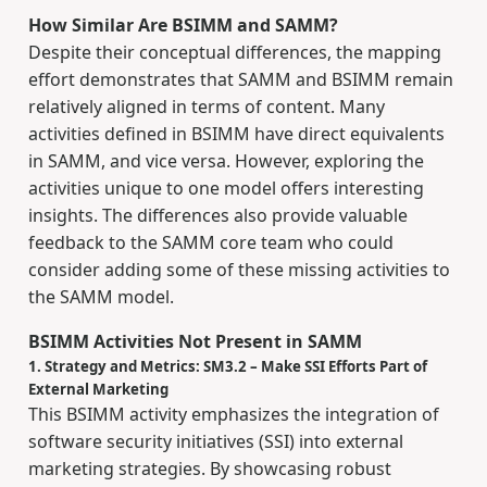
How Similar Are BSIMM and SAMM?
Despite their conceptual differences, the mapping
effort demonstrates that SAMM and BSIMM remain
relatively aligned in terms of content. Many
activities defined in BSIMM have direct equivalents
in SAMM, and vice versa. However, exploring the
activities unique to one model offers interesting
insights. The differences also provide valuable
feedback to the SAMM core team who could
consider adding some of these missing activities to
the SAMM model.
BSIMM Activities Not Present in SAMM
1. Strategy and Metrics: SM3.2 – Make SSI Efforts Part of
External Marketing
This BSIMM activity emphasizes the integration of
software security initiatives (SSI) into external
marketing strategies. By showcasing robust