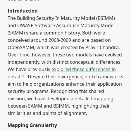
Introduction
The Building Security In Maturity Model (BSIMM)
and OWASP Software Assurance Maturity Model
(SAMM) share a common history. Both were
conceived around 2008-2009 and are based on
OpenSAMM, which was created by Pravir Chandra.
Over time, however, these two models have evolved
independently, with distinct conceptual differences.
We have previously
explored these differences in
detail
. Despite their divergence, both frameworks
aim to help organizations enhance their application
security programs. Recognizing this shared
mission, we have developed a detailed mapping
between SAMM and BSIMM, highlighting their
similarities and points of alignment.
Mapping Granularity