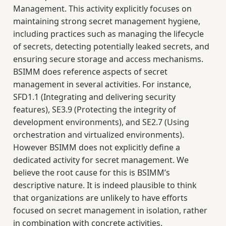
Management. This activity explicitly focuses on
maintaining strong secret management hygiene,
including practices such as managing the lifecycle
of secrets, detecting potentially leaked secrets, and
ensuring secure storage and access mechanisms.
BSIMM does reference aspects of secret
management in several activities. For instance,
SFD1.1 (Integrating and delivering security
features), SE3.9 (Protecting the integrity of
development environments), and SE2.7 (Using
orchestration and virtualized environments).
However BSIMM does not explicitly define a
dedicated activity for secret management. We
believe the root cause for this is BSIMM’s
descriptive nature. It is indeed plausible to think
that organizations are unlikely to have efforts
focused on secret management in isolation, rather
in combination with concrete activities.