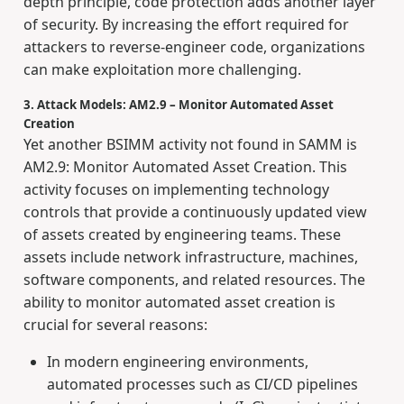
depth principle, code protection adds another layer
of security. By increasing the effort required for
attackers to reverse-engineer code, organizations
can make exploitation more challenging.
3. Attack Models: AM2.9 – Monitor Automated Asset
Creation
Yet another BSIMM activity not found in SAMM is
AM2.9: Monitor Automated Asset Creation. This
activity focuses on implementing technology
controls that provide a continuously updated view
of assets created by engineering teams. These
assets include network infrastructure, machines,
software components, and related resources. The
ability to monitor automated asset creation is
crucial for several reasons:
In modern engineering environments,
automated processes such as CI/CD pipelines