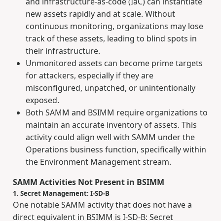
and infrastructure-as-code (IaC) can instantiate
new assets rapidly and at scale. Without
continuous monitoring, organizations may lose
track of these assets, leading to blind spots in
their infrastructure.
Unmonitored assets can become prime targets
for attackers, especially if they are
misconfigured, unpatched, or unintentionally
exposed.
Both SAMM and BSIMM require organizations to
maintain an accurate inventory of assets. This
activity could align well with SAMM under the
Operations business function, specifically within
the Environment Management stream.
SAMM Activities Not Present in BSIMM
1. Secret Management: I-SD-B
One notable SAMM activity that does not have a
direct equivalent in BSIMM is I-SD-B: Secret