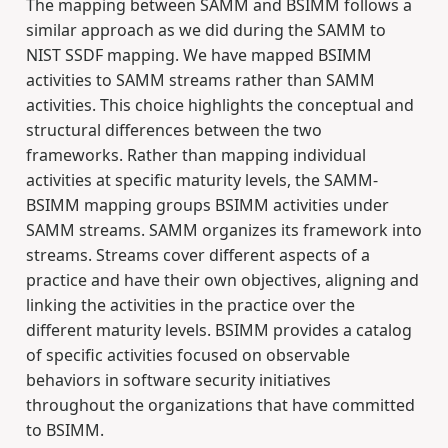
The mapping between SAMM and BSIMM follows a
similar approach as we did during the SAMM to
NIST SSDF mapping. We have mapped BSIMM
activities to SAMM streams rather than SAMM
activities. This choice highlights the conceptual and
structural differences between the two
frameworks. Rather than mapping individual
activities at specific maturity levels, the SAMM-
BSIMM mapping groups BSIMM activities under
SAMM streams. SAMM organizes its framework into
streams. Streams cover different aspects of a
practice and have their own objectives, aligning and
linking the activities in the practice over the
different maturity levels. BSIMM provides a catalog
of specific activities focused on observable
behaviors in software security initiatives
throughout the organizations that have committed
to BSIMM.