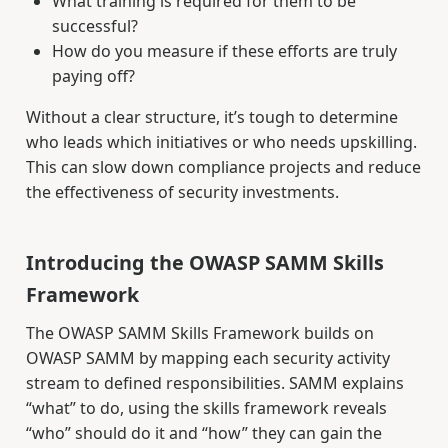
What training is required for them to be
successful?
How do you measure if these efforts are truly
paying off?
Without a clear structure, it’s tough to determine
who leads which initiatives or who needs upskilling.
This can slow down compliance projects and reduce
the effectiveness of security investments.
Introducing the OWASP SAMM Skills
Framework
The OWASP SAMM Skills Framework builds on
OWASP SAMM by mapping each security activity
stream to defined responsibilities. SAMM explains
“what” to do, using the skills framework reveals
“who” should do it and “how” they can gain the