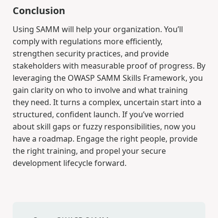
Conclusion
Using SAMM will help your organization. You’ll
comply with regulations more efficiently,
strengthen security practices, and provide
stakeholders with measurable proof of progress. By
leveraging the OWASP SAMM Skills Framework, you
gain clarity on who to involve and what training
they need. It turns a complex, uncertain start into a
structured, confident launch. If you’ve worried
about skill gaps or fuzzy responsibilities, now you
have a roadmap. Engage the right people, provide
the right training, and propel your secure
development lifecycle forward.