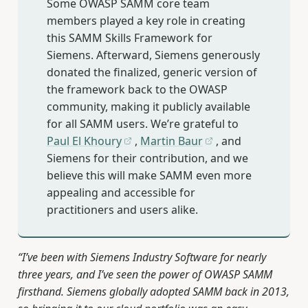
Some OWASP SAMM core team
members played a key role in creating
this SAMM Skills Framework for
Siemens. Afterward, Siemens generously
donated the finalized, generic version of
the framework back to the OWASP
community, making it publicly available
for all SAMM users. We’re grateful to
Paul El Khoury
,
Martin Baur
, and
Siemens for their contribution, and we
believe this will make SAMM even more
appealing and accessible for
practitioners and users alike.
“I’ve been with Siemens Industry Software for nearly
three years, and I’ve seen the power of OWASP SAMM
firsthand. Siemens globally adopted SAMM back in 2013,