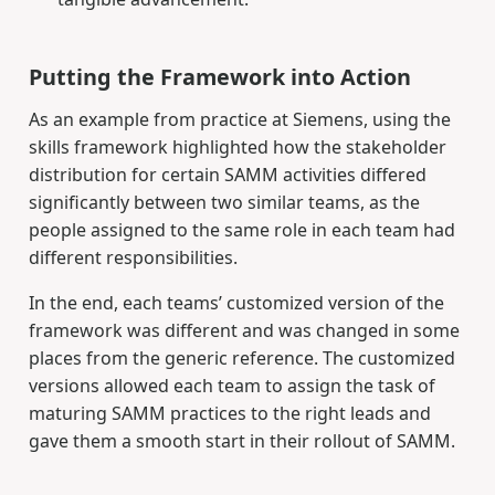
Putting the Framework into Action
As an example from practice at Siemens, using the
skills framework highlighted how the stakeholder
distribution for certain SAMM activities differed
significantly between two similar teams, as the
people assigned to the same role in each team had
different responsibilities.
In the end, each teams’ customized version of the
framework was different and was changed in some
places from the generic reference. The customized
versions allowed each team to assign the task of
maturing SAMM practices to the right leads and
gave them a smooth start in their rollout of SAMM.