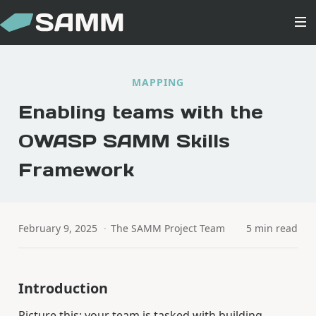
MAPPING
Enabling teams with the
OWASP SAMM Skills
Framework
February 9, 2025
·
The SAMM Project Team
5 min read
Introduction
Picture this: your team is tasked with building