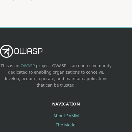
This is an
OWASP
project. OWASP is an open community
dedicated to enabling organizations to conceive,
develop, acquire, operate, and maintain applications
that can be trusted.
NAVIGATION
About SAMM
The Model