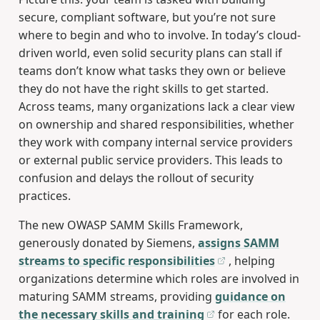
secure, compliant software, but you’re not sure
where to begin and who to involve. In today’s cloud-
driven world, even solid security plans can stall if
teams don’t know what tasks they own or believe
they do not have the right skills to get started.
Across teams, many organizations lack a clear view
on ownership and shared responsibilities, whether
they work with company internal service providers
or external public service providers. This leads to
confusion and delays the rollout of security
practices.
The new OWASP SAMM Skills Framework,
generously donated by Siemens,
assigns SAMM
streams to specific responsibilities
, helping
organizations determine which roles are involved in
maturing SAMM streams, providing
guidance on
the necessary skills and training
for each role.