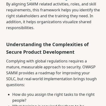
By aligning SAMM related activities, roles, and skill
requirements, this framework helps you identify the
right stakeholders and the training they need. In
addition, it helps organizations visualize shared
responsibilities.
Understanding the Complexities of
Secure Product Development
Complying with global regulations requires a
mature, measurable approach to security. OWASP
SAMM provides a roadmap for improving your
SDLC, but real-world implementation brings tough
questions:
How do you assign the right tasks to the right
people?