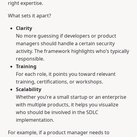
right expertise.
What sets it apart?
Clarity
No more guessing if developers or product
managers should handle a certain security
activity. The framework highlights who’s typically
responsible.
Training
For each role, it points you toward relevant
training, certifications, or workshops.
Scalability
Whether you’re a small startup or an enterprise
with multiple products, it helps you visualize
who should be involved in the SDLC
implementation.
For example, if a product manager needs to