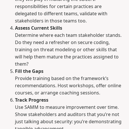
responsibilities for certain practices are
delegated to different teams, validate with
stakeholders in those teams too.
Assess Current Skills
Determine where each team stakeholder stands.
Do they need a refresher on secure coding,
training on threat modeling or other skills that
will help them mature the practices assigned to
them?
Fill the Gaps
Provide training based on the framework’s
recommendations. Host workshops, offer online
courses, or arrange coaching sessions.
Track Progress
Use SAMM to measure improvement over time.
Show stakeholders and auditors that you’re not
just talking about security: you’re demonstrating
tangible advancement.