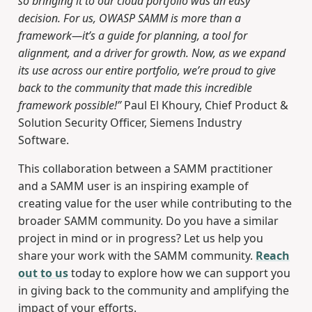
so bringing it to our cloud portfolio was an easy
decision. For us, OWASP SAMM is more than a
framework—it’s a guide for planning, a tool for
alignment, and a driver for growth. Now, as we expand
its use across our entire portfolio, we’re proud to give
back to the community that made this incredible
framework possible!”
Paul El Khoury, Chief Product &
Solution Security Officer, Siemens Industry
Software.
This collaboration between a SAMM practitioner
and a SAMM user is an inspiring example of
creating value for the user while contributing to the
broader SAMM community. Do you have a similar
project in mind or in progress? Let us help you
share your work with the SAMM community.
Reach
out to us
today to explore how we can support you
in giving back to the community and amplifying the
impact of your efforts.