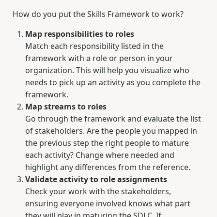
How do you put the Skills Framework to work?
Map responsibilities to roles
Match each responsibility listed in the
framework with a role or person in your
organization. This will help you visualize who
needs to pick up an activity as you complete the
framework.
Map streams to roles
Go through the framework and evaluate the list
of stakeholders. Are the people you mapped in
the previous step the right people to mature
each activity? Change where needed and
highlight any differences from the reference.
Validate activity to role assignments
Check your work with the stakeholders,
ensuring everyone involved knows what part
they will play in maturing the SDLC. If