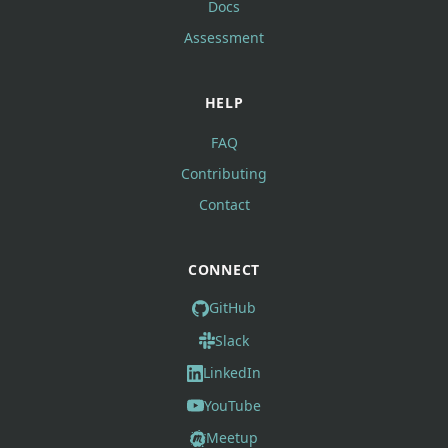
Docs
Assessment
HELP
FAQ
Contributing
Contact
CONNECT
GitHub
Slack
LinkedIn
YouTube
Meetup