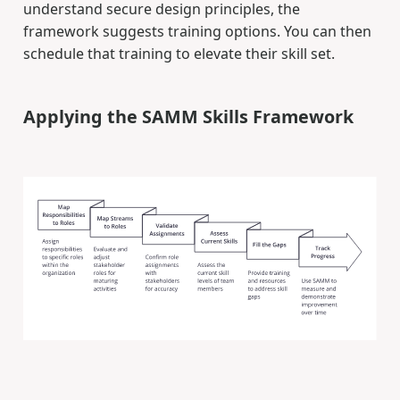
understand secure design principles, the
framework suggests training options. You can then
schedule that training to elevate their skill set.
Applying the SAMM Skills Framework