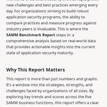
new challenges and best practices emerging every
day. For organizations striving to build robust
application security programs, the ability to
compare practices and measure progress against
industry peers is invaluable. This is where the
SAMM Benchmark Report
steps in: a
comprehensive analysis based on real-world data
that provides actionable insights into the current
state of application security maturity.
Why This Report Matters
This report is more than just numbers and graphs.
It’s a window into the strategies, strengths, and
challenges faced by organizations of all sizes. By
exploring key trends and scores across the five
SAMM business functions, this report offers a clear