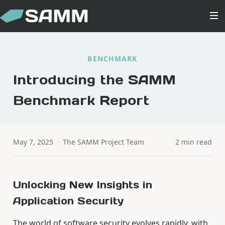
BENCHMARK
Introducing the SAMM
Benchmark Report
May 7, 2025
·
The SAMM Project Team
2 min read
Unlocking New Insights in
Application Security
The world of software security evolves rapidly, with