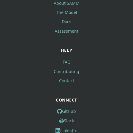
About SAMM
The Model
Docs
Assessment
HELP
FAQ
Contributing
Contact
CONNECT
GitHub
Slack
LinkedIn