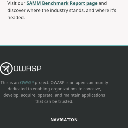
Visit our
SAMM Benchmark Report page
and
discover where the industry stands, and where it’s
headed.
This is an
OWASP
project. OWASP is an open community
dedicated to enabling organizations to conceive,
develop, acquire, operate, and maintain applications
that can be trusted.
NAVIGATION