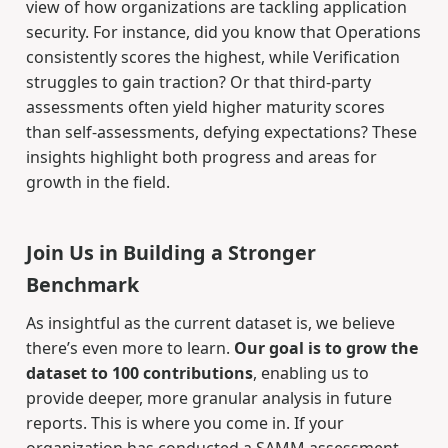
view of how organizations are tackling application
security. For instance, did you know that Operations
consistently scores the highest, while Verification
struggles to gain traction? Or that third-party
assessments often yield higher maturity scores
than self-assessments, defying expectations? These
insights highlight both progress and areas for
growth in the field.
Join Us in Building a Stronger
Benchmark
As insightful as the current dataset is, we believe
there’s even more to learn.
Our goal is to grow the
dataset to 100 contributions
, enabling us to
provide deeper, more granular analysis in future
reports. This is where you come in. If your
organization has conducted a SAMM assessment,