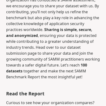
we encourage you to share your dataset with us. By
contributing, you’ll not only help us refine the
benchmark but also play a key role in advancing the
collective knowledge of application security
practices worldwide.
Sharing is simple, secure,
and anonymized
, ensuring your data is protected
while contributing to a greater understanding of
industry trends. Head over to our dataset
submission page to share your data and join the
growing community of SAMM practitioners working
towards a safer digital future. Let’s reach
100
datasets
together and make the next SAMM
Benchmark Report the most insightful yet!
Read the Report
Curious to see how your organization compares?