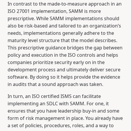
In contrast to the made-to-measure approach in an
ISO 27001 implementation, SAMM is more
prescriptive. While SAMM implementations should
also be risk-based and tailored to an organization’s
needs, implementations generally adhere to the
maturity level structure that the model describes.
This prescriptive guidance bridges the gap between
policy and execution in the ISO controls and helps
companies prioritize security early on in the
development process and ultimately deliver secure
software. By doing so it helps provide the evidence
in audits that a sound approach was taken.
In turn, an ISO certified ISMS can facilitate
implementing an SDLC with SAMM. For one, it
ensures that you have leadership buy-in and some
form of risk management in place. You already have
a set of policies, procedures, roles, and a way to