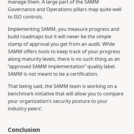
manage them. A large part of the SAMM
Governance and Operations pillars map quite well
to ISO controls.
Implementing SAMM, you measure progress and
build roadmaps but it will never be the simple
stamp of approval you get from an audit. While
SAMM offers tools to keep track of your progress
along maturity levels, there is no such thing as an
“approved SAMM implementation” quality label.
SAMM is not meant to be a certification.
That being said, the SAMM team is working on a
benchmark initiative that will allow you to compare
your organization’s security posture to your
industry peers’.
Conclusion