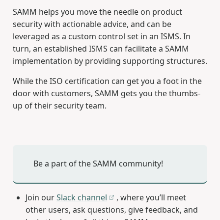
SAMM helps you move the needle on product
security with actionable advice, and can be
leveraged as a custom control set in an ISMS. In
turn, an established ISMS can facilitate a SAMM
implementation by providing supporting structures.
While the ISO certification can get you a foot in the
door with customers, SAMM gets you the thumbs-
up of their security team.
Be a part of the SAMM community!
Join our
Slack channel
, where you’ll meet
other users, ask questions, give feedback, and