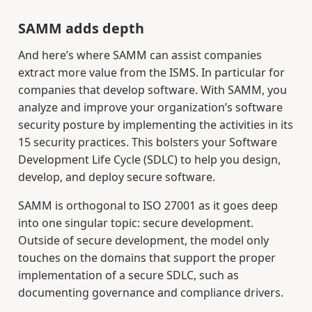
SAMM adds depth
And here’s where SAMM can assist companies
extract more value from the ISMS. In particular for
companies that develop software. With SAMM, you
analyze and improve your organization’s software
security posture by implementing the activities in its
15 security practices. This bolsters your Software
Development Life Cycle (SDLC) to help you design,
develop, and deploy secure software.
SAMM is orthogonal to ISO 27001 as it goes deep
into one singular topic: secure development.
Outside of secure development, the model only
touches on the domains that support the proper
implementation of a secure SDLC, such as
documenting governance and compliance drivers.