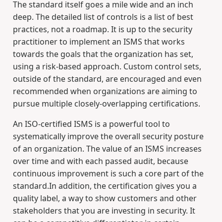
The standard itself goes a mile wide and an inch
deep. The detailed list of controls is a list of best
practices, not a roadmap. It is up to the security
practitioner to implement an ISMS that works
towards the goals that the organization has set,
using a risk-based approach. Custom control sets,
outside of the standard, are encouraged and even
recommended when organizations are aiming to
pursue multiple closely-overlapping certifications.
An ISO-certified ISMS is a powerful tool to
systematically improve the overall security posture
of an organization. The value of an ISMS increases
over time and with each passed audit, because
continuous improvement is such a core part of the
standard.In addition, the certification gives you a
quality label, a way to show customers and other
stakeholders that you are investing in security. It