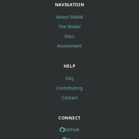
NAVIGATION
About SAMM
The Model
Docs
Assessment
HELP
FAQ
Contributing
Contact
CONNECT
GitHub