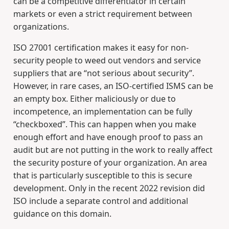
can be a competitive differentiator in certain
markets or even a strict requirement between
organizations.
ISO 27001 certification makes it easy for non-
security people to weed out vendors and service
suppliers that are “not serious about security”.
However, in rare cases, an ISO-certified ISMS can be
an empty box. Either maliciously or due to
incompetence, an implementation can be fully
“checkboxed”. This can happen when you make
enough effort and have enough proof to pass an
audit but are not putting in the work to really affect
the security posture of your organization. An area
that is particularly susceptible to this is secure
development. Only in the recent 2022 revision did
ISO include a separate control and additional
guidance on this domain.