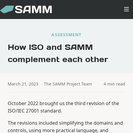
ASSESSMENT
How ISO and SAMM
complement each other
March 21, 2023
·
The SAMM Project Team
4 min read
October 2022 brought us the third revision of the
ISO/IEC 27001 standard.
The revisions included simplifying the domains and
controls, using more practical language, and