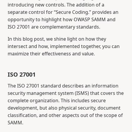
introducing new controls. The addition of a
separate control for “Secure Coding.” provides an
opportunity to highlight how OWASP SAMM and
ISO 27001 are complementary standards.
In this blog post, we shine light on how they
intersect and how, implemented together, you can
maximize their effectiveness and value.
ISO 27001
The ISO 27001 standard describes an information
security management system (ISMS) that covers the
complete organization. This includes secure
development, but also physical security, document
classification, and other aspects out of the scope of
SAMM.