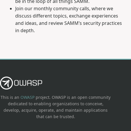
be in the loop of all things SAMM.
Join our monthly community calls, where we
discuss different topics, exchange experiences
and ideas, and review SAMM’s security practices
in depth.
This is an
OWASP
project. OWASP is an open community
dedicated to enabling organizations to conceive,
develop, acquire, operate, and maintain applications
that can be trusted.