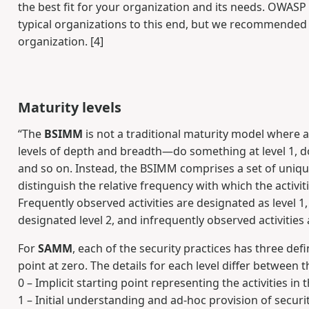
the best fit for your organization and its needs. OWA
typical organizations to this end, but we recommended 
organization. [4]
Maturity levels
“The
BSIMM
is not a traditional maturity model where a 
levels of depth and breadth—do something at level 1, do it
and so on. Instead, the BSIMM comprises a set of unique a
distinguish the relative frequency with which the activi
Frequently observed activities are designated as level 1,
designated level 2, and infrequently observed activities a
For
SAMM
, each of the security practices has three defi
point at zero. The details for each level differ between 
0 – Implicit starting point representing the activities in 
1 – Initial understanding and ad-hoc provision of securi