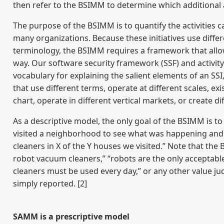
then refer to the BSIMM to determine which additional a
The purpose of the BSIMM is to quantify the activities c
many organizations. Because these initiatives use diffe
terminology, the BSIMM requires a framework that allows
way. Our software security framework (SSF) and activi
vocabulary for explaining the salient elements of an SSI
that use different terms, operate at different scales, exi
chart, operate in different vertical markets, or create d
As a descriptive model, the only goal of the BSIMM is to
visited a neighborhood to see what was happening and
cleaners in X of the Y houses we visited.” Note that th
robot vacuum cleaners,” “robots are the only acceptabl
cleaners must be used every day,” or any other value j
simply reported. [2]
SAMM is a prescriptive model