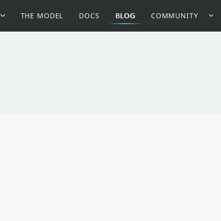
THE MODEL
DOCS
BLOG
COMMUNITY