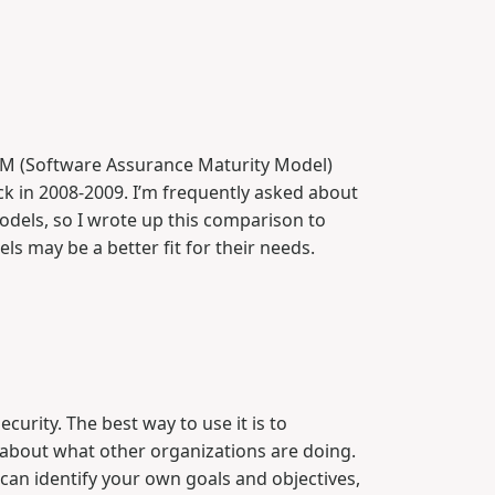
 (Software Assurance Maturity Model)
ck in 2008-2009. I’m frequently asked about
odels, so I wrote up this comparison to
s may be a better fit for their needs.
curity. The best way to use it is to
 about what other organizations are doing.
can identify your own goals and objectives,