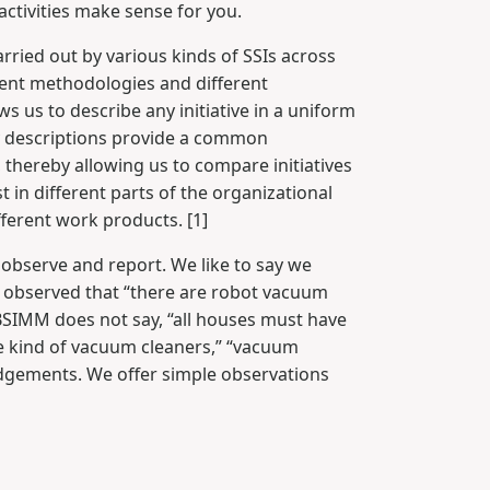
ctivities make sense for you.
arried out by various kinds of SSIs across
rent methodologies and different
 us to describe any initiative in a uniform
ty descriptions provide a common
, thereby allowing us to compare initiatives
st in different parts of the organizational
ifferent work products. [1]
 observe and report. We like to say we
 observed that “there are robot vacuum
e BSIMM does not say, “all houses must have
e kind of vacuum cleaners,” “vacuum
udgements. We offer simple observations