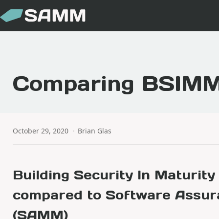
Comparing BSIM
October 29, 2020
·
Brian Glas
Building Security In Maturit
compared to Software Assur
(SAMM)