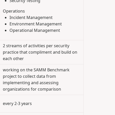
Security Testing
Operations
Incident Management
Environment Management
Operational Management
2 streams of activities per security
practice that compliment and build on
each other
working on the SAMM Benchmark
project to collect data from
implementing and assessing
organizations for comparison
every 2-3 years