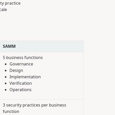
ty practice
cale
SAMM
5 business functions
Governance
Design
Implementation
Verification
Operations
3 security practices per business
function