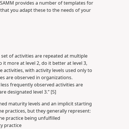
SP SAMM provides a number of templates for
that you adapt these to the needs of your
set of activities are repeated at multiple
 more at level 2, do it better at level 3,
ctivities, with activity levels used only to
ties are observed in organizations.
 less frequently observed activities are
re designated level 3.” [5]
ned maturity levels and an implicit starting
the practices, but they generally represent:
the practice being unfulfilled
ty practice