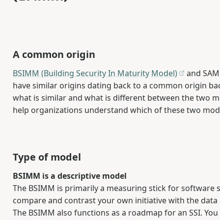
A common origin
BSIMM (Building Security In Maturity Model)
and SAMM
have similar origins dating back to a common origin ba
what is similar and what is different between the two m
help organizations understand which of these two model
Type of model
BSIMM is a descriptive model
The BSIMM is primarily a measuring stick for software se
compare and contrast your own initiative with the data
The BSIMM also functions as a roadmap for an SSI. You 