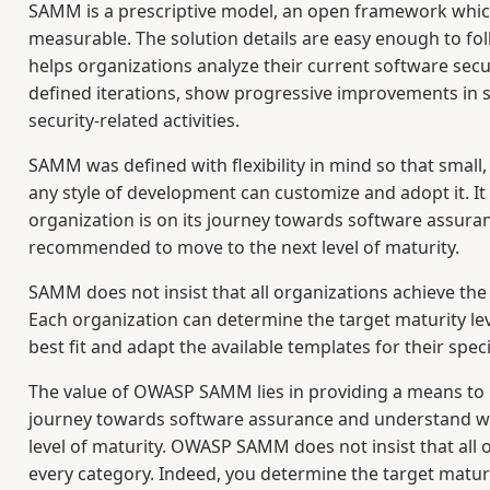
SAMM is a prescriptive model, an open framework which 
measurable. The solution details are easy enough to fol
helps organizations analyze their current software secur
defined iterations, show progressive improvements in 
security-related activities.
SAMM was defined with flexibility in mind so that small
any style of development can customize and adopt it. 
organization is on its journey towards software assur
recommended to move to the next level of maturity.
SAMM does not insist that all organizations achieve the
Each organization can determine the target maturity leve
best fit and adapt the available templates for their speci
The value of OWASP SAMM lies in providing a means to 
journey towards software assurance and understand w
level of maturity. OWASP SAMM does not insist that all o
every category. Indeed, you determine the target maturit