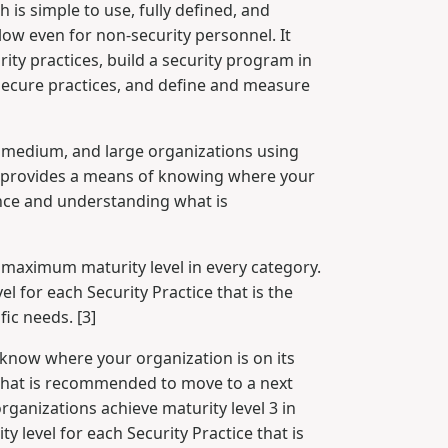
is simple to use, fully defined, and
low even for non-security personnel. It
ity practices, build a security program in
secure practices, and define and measure
, medium, and large organizations using
It provides a means of knowing where your
ance and understanding what is
 maximum maturity level in every category.
l for each Security Practice that is the
fic needs. [3]
know where your organization is on its
hat is recommended to move to a next
rganizations achieve maturity level 3 in
y level for each Security Practice that is