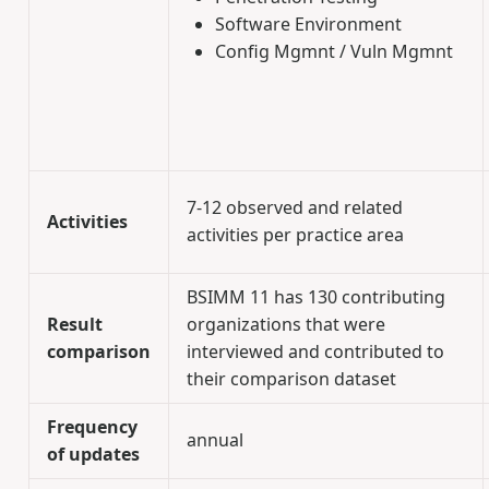
Software Environment
Config Mgmnt / Vuln Mgmnt
7-12 observed and related
Activities
activities per practice area
BSIMM 11 has 130 contributing
Result
organizations that were
comparison
interviewed and contributed to
their comparison dataset
Frequency
annual
of updates