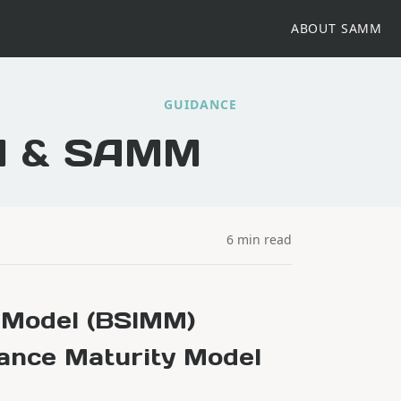
ABOUT SAMM
GUIDANCE
M & SAMM
6 min read
y Model (BSIMM)
ance Maturity Model