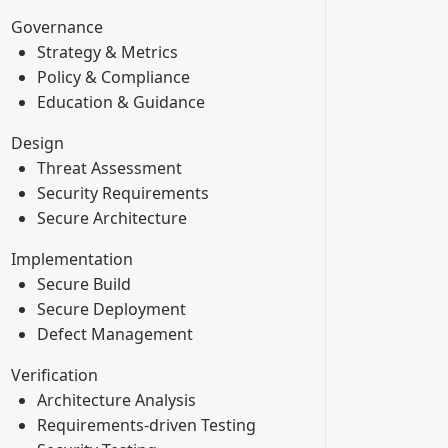
Governance
Strategy & Metrics
Policy & Compliance
Education & Guidance
Design
Threat Assessment
Security Requirements
Secure Architecture
Implementation
Secure Build
Secure Deployment
Defect Management
Verification
Architecture Analysis
Requirements-driven Testing