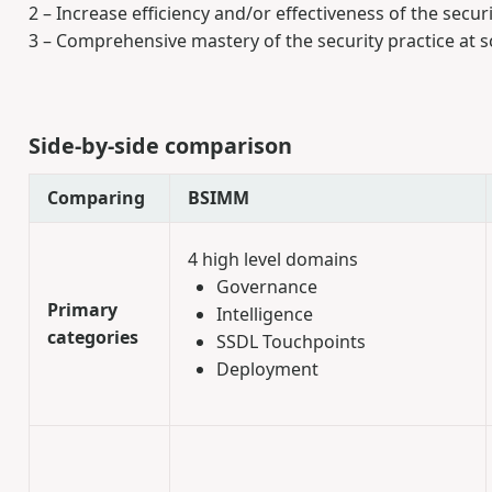
2 – Increase efficiency and/or effectiveness of the securi
3 – Comprehensive mastery of the security practice at s
Side-by-side comparison
Comparing
BSIMM
4 high level domains
Governance
Primary
Intelligence
categories
SSDL Touchpoints
Deployment