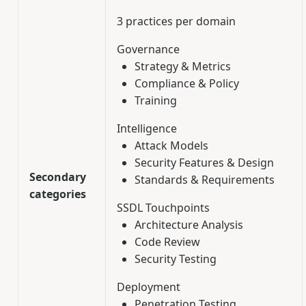
3 practices per domain
Governance
Strategy & Metrics
Compliance & Policy
Training
Intelligence
Attack Models
Security Features & Design
Secondary
Standards & Requirements
categories
SSDL Touchpoints
Architecture Analysis
Code Review
Security Testing
Deployment
Penetration Testing