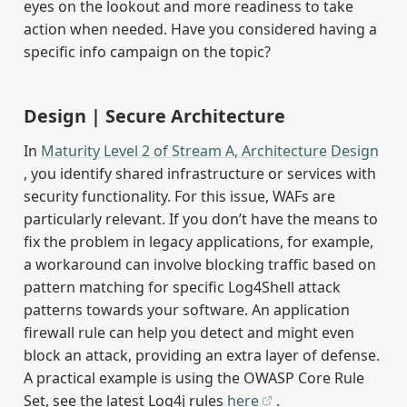
eyes on the lookout and more readiness to take
action when needed. Have you considered having a
specific info campaign on the topic?
Design | Secure Architecture
In
Maturity Level 2 of Stream A, Architecture Design
, you identify shared infrastructure or services with
security functionality. For this issue, WAFs are
particularly relevant. If you don’t have the means to
fix the problem in legacy applications, for example,
a workaround can involve blocking traffic based on
pattern matching for specific Log4Shell attack
patterns towards your software. An application
firewall rule can help you detect and might even
block an attack, providing an extra layer of defense.
A practical example is using the OWASP Core Rule
Set, see the latest Log4j rules
here
.