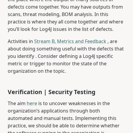
defects come together. You may have outputs from
scans, threat modeling, BOM analysis. In this
practice is where they all come together and where
you’ll look for Log4J issues in the list of defects.
Activities in
Stream B, Metrics and Feedback
, are
about doing something useful with the defects that
you identify . Consider defining a Log4J specific
metric or trigger to monitor the state of the
organization on the topic.
Verification | Security Testing
The aim
here
is to uncover weaknesses in the
organization’s applications through both
automated and manual tests. Implementing this
practice, we should be able to determine whether
the software running in the organization is