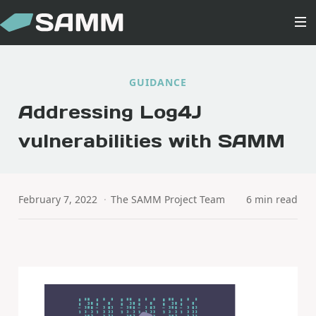
GUIDANCE
Addressing Log4J
vulnerabilities with SAMM
February 7, 2022
·
The SAMM Project Team
6 min read