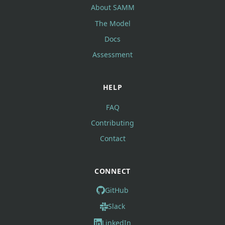
About SAMM
The Model
Docs
Assessment
HELP
FAQ
Contributing
Contact
CONNECT
GitHub
Slack
LinkedIn