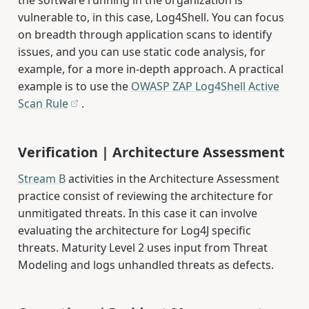
vulnerable to, in this case, Log4Shell. You can focus
on breadth through application scans to identify
issues, and you can use static code analysis, for
example, for a more in-depth approach. A practical
example is to use the
OWASP ZAP Log4Shell Active
Scan Rule
.
Verification | Architecture Assessment
Stream B
activities in the Architecture Assessment
practice consist of reviewing the architecture for
unmitigated threats. In this case it can involve
evaluating the architecture for Log4J specific
threats. Maturity Level 2 uses input from Threat
Modeling and logs unhandled threats as defects.