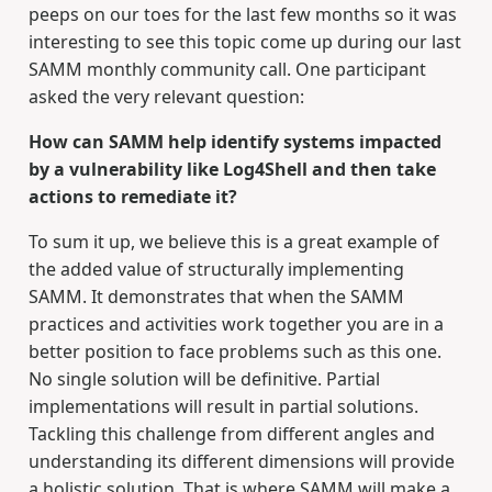
peeps on our toes for the last few months so it was
interesting to see this topic come up during our last
SAMM monthly community call. One participant
asked the very relevant question:
How can SAMM help identify systems impacted
by a vulnerability like Log4Shell and then take
actions to remediate it?
To sum it up, we believe this is a great example of
the added value of structurally implementing
SAMM. It demonstrates that when the SAMM
practices and activities work together you are in a
better position to face problems such as this one.
No single solution will be definitive. Partial
implementations will result in partial solutions.
Tackling this challenge from different angles and
understanding its different dimensions will provide
a holistic solution. That is where SAMM will make a