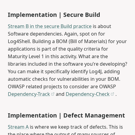
Implementation | Secure Build
Stream B in the secure Build practice
is about
Software dependencies. Again, spot on for
Log4Shell. Building a BOM (Bill of Materials) for your
applications is part of the quality criteria for
Maturity Level 1 in this activity. What are the
libraries included in the software you’re developing?
You can make it specifically identify Log4J, adding
automatic checks for vulnerabilities in your BOM.
OWASP related projects to consider are OWASP
Dependency-Track
and
Dependency-Check
.
Implementation | Defect Management
Stream A
is where we keep track of defects. This is
the place where the output of many sources of