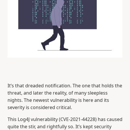
It’s that dreaded notification. The one that holds the
threat, and later the reality, of many sleepless
nights. The newest vulnerability is here and its
severity is considered critical.
This Log4J vulnerability (CVE-2021-44228) has caused
quite the stir, and rightfully so. It’s kept security