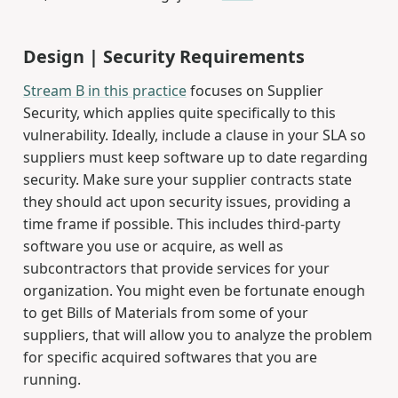
Design | Security Requirements
Stream B in this practice
focuses on Supplier
Security, which applies quite specifically to this
vulnerability. Ideally, include a clause in your SLA so
suppliers must keep software up to date regarding
security. Make sure your supplier contracts state
they should act upon security issues, providing a
time frame if possible. This includes third-party
software you use or acquire, as well as
subcontractors that provide services for your
organization. You might even be fortunate enough
to get Bills of Materials from some of your
suppliers, that will allow you to analyze the problem
for specific acquired softwares that you are
running.