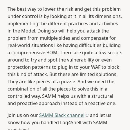
The best way to lower the risk and get this problem
under control is by looking at it in all its dimensions,
implementing the different practices and activities
in the Model. Doing so will help you attack the
problem from multiple sides and compensate for
real-world situations like having difficulties building
a comprehensive BOM. There are quite a few scripts
around to try and spot the vulnerability or even
protection patterns to plug in to your WAF to block
this kind of attack. But these are limited solutions.
They are like pieces of a puzzle. And we need the
combination of all the pieces to solve this in a
controlled way. SAMM helps us with a structural
and proactive approach instead of a reactive one.
Join us on our
SAMM Slack channel
and let us
know how you handled Log4Shell with SAMM
practices!