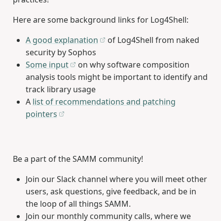
Here are some background links for Log4Shell:
A good explanation
of Log4Shell from naked
security by Sophos
Some input
on why software composition
analysis tools might be important to identify and
track library usage
A
list of recommendations and patching
pointers
Be a part of the SAMM community!
Join our Slack channel where you will meet other
users, ask questions, give feedback, and be in
the loop of all things SAMM.
Join our monthly community calls, where we