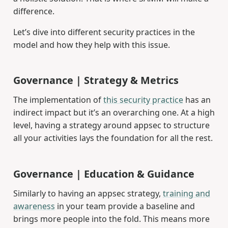
difference.
Let’s dive into different security practices in the
model and how they help with this issue.
Governance | Strategy & Metrics
The implementation of
this security practice
has an
indirect impact but it’s an overarching one. At a high
level, having a strategy around appsec to structure
all your activities lays the foundation for all the rest.
Governance | Education & Guidance
Similarly to having an appsec strategy,
training and
awareness
in your team provide a baseline and
brings more people into the fold. This means more