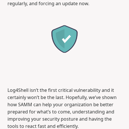
regularly, and forcing an update now.
Log4Shell isn’t the first critical vulnerability and it
certainly won’t be the last. Hopefully, we’ve shown
how SAMM can help your organization be better
prepared for what’s to come, understanding and
improving your security posture and having the
tools to react fast and efficiently.