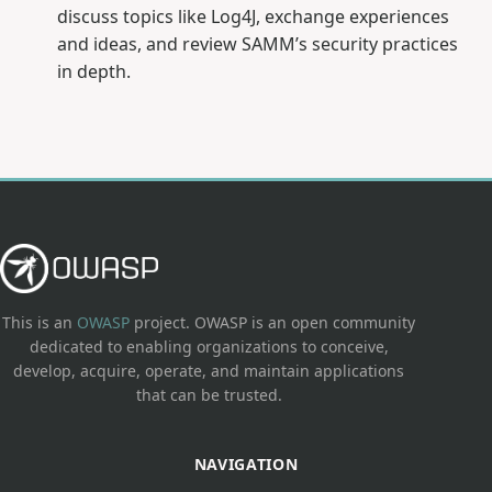
discuss topics like Log4J, exchange experiences
and ideas, and review SAMM’s security practices
in depth.
This is an
OWASP
project. OWASP is an open community
dedicated to enabling organizations to conceive,
develop, acquire, operate, and maintain applications
that can be trusted.
NAVIGATION