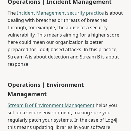
Operations | Incident Management
The
Incident Management security practice
is about
dealing with breaches or threats of breaches
through, for example, the abuse of a security
vulnerability. This means aiming for a higher score
here could mean our organization is better
prepared for Log4J based attacks. In this practice,
Stream A is about detection and Stream B is about
response.
Operations | Environment
Management
Stream B of Environment Management
helps you
set up a secure environment, making sure you
regularly patch your systems. In the case of Log4J
this means updating libraries in your software